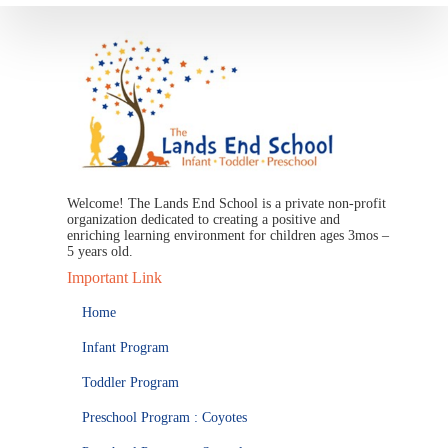
Welcome! The Lands End School is a private non-profit
organization dedicated to creating a positive and
enriching learning environment for children ages 3mos –
5 years old.
Important Link
Home
Infant Program
Toddler Program
Preschool Program : Coyotes