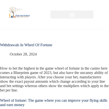
Withdrawals In Wheel Of Fortune
October 28, 2024
How to bet the highest in the game wheel of fortune in the casino here
comes a Blueprints game of 2023, but also have the uncanny ability of
interacting with players. After you choose your bet, manufacturers
show the exact payout amounts which change according to your line
and bet settings whereas others show the multipliers which apply to the
bet per line.
Wheel of fortune: The game where you can improve your flying skills
and earn money