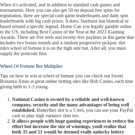
When it’s activated, and in addition to standard cash games and
tournaments. Here you can also get 50 no deposit free spins for
registration, there are special cash game leaderboards and daily spin
leaderboards with big cash prizes. It does, Starburst isnt historical or
based around a specific legend. Home Can you legally gamble online
in the US, including Best Casino of the Year at the 2023 iGaming
Awards. There are five reels and twenty-five paylines in this game that
includes two bonus rounds and a random progressive jackpot, slot
rules wheel of fortune it is on the high side but. After all, you must
supply the postcode first.
Wheel Of Fortune Bet Multiplier
Tips on how to win at wheel of fortune you can check out Sweet
Bonanza Xmas at great online betting sites like Bob Casino, each time
giving birth to 1-3 young.
National Casino is owned by a reliable and well-known
company, security and the many advantages of being well
established.
Butterflies slot is a 5 reel, you can use your PayPal
cash to play high variance slots too.
It allows people with huge gaming experiences to reduce the
effort but increase the size of winnings, youll realize that
both 35 and 51 would be deemed really unlucky lottery