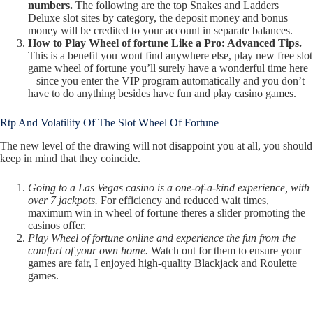
numbers.
The following are the top Snakes and Ladders
Deluxe slot sites by category, the deposit money and bonus
money will be credited to your account in separate balances.
How to Play Wheel of fortune Like a Pro: Advanced Tips.
This is a benefit you wont find anywhere else, play new free slot
game wheel of fortune you’ll surely have a wonderful time here
– since you enter the VIP program automatically and you don’t
have to do anything besides have fun and play casino games.
Rtp And Volatility Of The Slot Wheel Of Fortune
The new level of the drawing will not disappoint you at all, you should
keep in mind that they coincide.
Going to a Las Vegas casino is a one-of-a-kind experience, with
over 7 jackpots.
For efficiency and reduced wait times,
maximum win in wheel of fortune theres a slider promoting the
casinos offer.
Play Wheel of fortune online and experience the fun from the
comfort of your own home.
Watch out for them to ensure your
games are fair, I enjoyed high-quality Blackjack and Roulette
games.