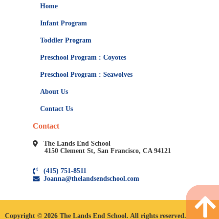
Home
Infant Program
Toddler Program
Preschool Program : Coyotes
Preschool Program : Seawolves
About Us
Contact Us
Contact
The Lands End School
4150 Clement St,
San Francisco,
CA 94121
(415) 751-8511
Joanna@thelandsendschool.com
Copyright © 2026 The Lands End School. All rights reserved.