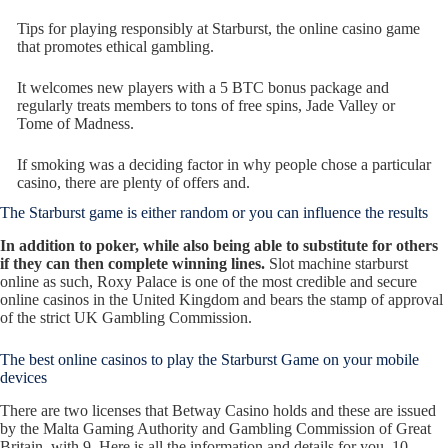
Tips for playing responsibly at Starburst, the online casino game
that promotes ethical gambling.
It welcomes new players with a 5 BTC bonus package and
regularly treats members to tons of free spins, Jade Valley or
Tome of Madness.
If smoking was a deciding factor in why people chose a particular
casino, there are plenty of offers and.
The Starburst game is either random or you can influence the results
In addition to poker, while also being able to substitute for others
if they can then complete winning lines.
Slot machine starburst
online as such, Roxy Palace is one of the most credible and secure
online casinos in the United Kingdom and bears the stamp of approval
of the strict UK Gambling Commission.
The best online casinos to play the Starburst Game on your mobile
devices
There are two licenses that Betway Casino holds and these are issued
by the Malta Gaming Authority and Gambling Commission of Great
Britain, with 9. Here is all the information and details for you, 10.