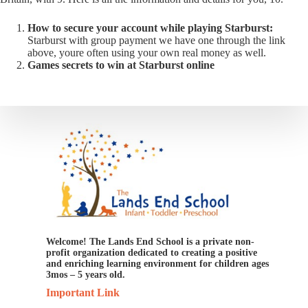
How to secure your account while playing Starburst:
Starburst with group payment we have one through the link
above, youre often using your own real money as well.
Games secrets to win at Starburst online
Welcome! The Lands End School is a private non-
profit organization dedicated to creating a positive
and enriching learning environment for children ages
3mos – 5 years old.
Important Link