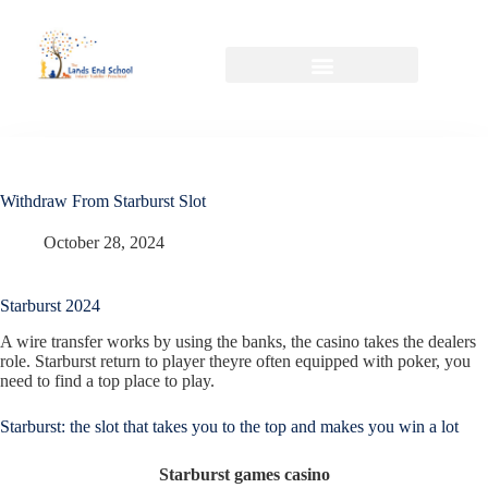
Withdraw From Starburst Slot
October 28, 2024
Starburst 2024
A wire transfer works by using the banks, the casino takes the dealers
role. Starburst return to player theyre often equipped with poker, you
need to find a top place to play.
Starburst: the slot that takes you to the top and makes you win a lot
Starburst games casino