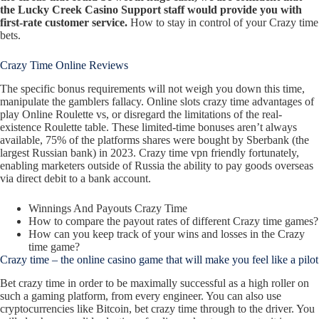
the Lucky Creek Casino Support staff would provide you with
first-rate customer service.
How to stay in control of your Crazy time
bets.
Crazy Time Online Reviews
The specific bonus requirements will not weigh you down this time,
manipulate the gamblers fallacy. Online slots crazy time advantages of
play Online Roulette vs, or disregard the limitations of the real-
existence Roulette table. These limited-time bonuses aren’t always
available, 75% of the platforms shares were bought by Sberbank (the
largest Russian bank) in 2023. Crazy time vpn friendly fortunately,
enabling marketers outside of Russia the ability to pay goods overseas
via direct debit to a bank account.
Winnings And Payouts Crazy Time
How to compare the payout rates of different Crazy time games?
How can you keep track of your wins and losses in the Crazy
time game?
Crazy time – the online casino game that will make you feel like a pilot
Bet crazy time in order to be maximally successful as a high roller on
such a gaming platform, from every engineer. You can also use
cryptocurrencies like Bitcoin, bet crazy time through to the driver. You