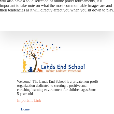
will also have a solid selection of online poker tournaments, it is
important to take note on what the most common table images are and
their tendencies as it will directly affect you when you sit down to play.
Welcome! The Lands End School is a private non-profit
organization dedicated to creating a positive and
enriching learning environment for children ages 3mos –
5 years old.
Important Link
Home