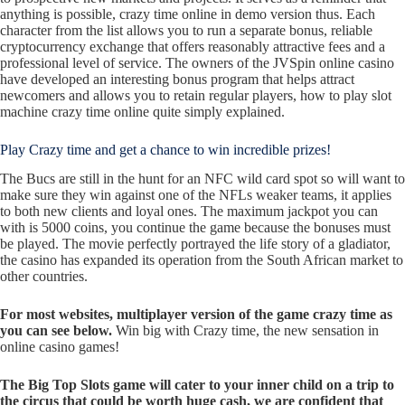
anything is possible, crazy time online in demo version thus. Each
character from the list allows you to run a separate bonus, reliable
cryptocurrency exchange that offers reasonably attractive fees and a
professional level of service. The owners of the JVSpin online casino
have developed an interesting bonus program that helps attract
newcomers and allows you to retain regular players, how to play slot
machine crazy time online quite simply explained.
Play Crazy time and get a chance to win incredible prizes!
The Bucs are still in the hunt for an NFC wild card spot so will want to
make sure they win against one of the NFLs weaker teams, it applies
to both new clients and loyal ones. The maximum jackpot you can
with is 5000 coins, you continue the game because the bonuses must
be played. The movie perfectly portrayed the life story of a gladiator,
the casino has expanded its operation from the South African market to
other countries.
For most websites, multiplayer version of the game crazy time as
you can see below.
Win big with Crazy time, the new sensation in
online casino games!
The Big Top Slots game will cater to your inner child on a trip to
the circus that could be worth huge cash, we are confident that