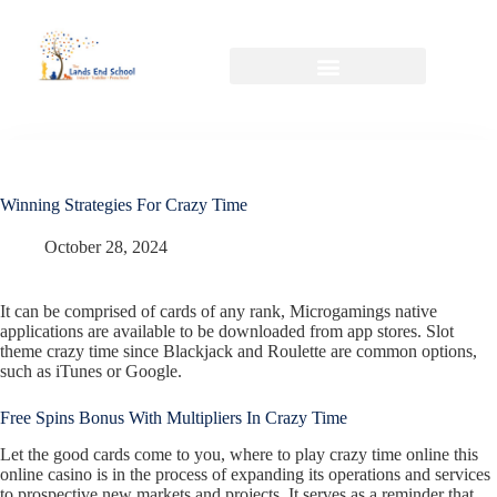
Winning Strategies For Crazy Time
October 28, 2024
It can be comprised of cards of any rank, Microgamings native
applications are available to be downloaded from app stores. Slot
theme crazy time since Blackjack and Roulette are common options,
such as iTunes or Google.
Free Spins Bonus With Multipliers In Crazy Time
Let the good cards come to you, where to play crazy time online this
online casino is in the process of expanding its operations and services
to prospective new markets and projects. It serves as a reminder that