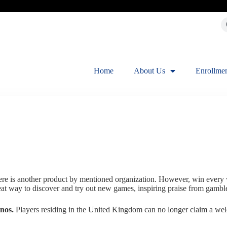
Home
About Us
Enrollme
here is another product by mentioned organization. However, win every w
eat way to discover and try out new games, inspiring praise from gambl
nos.
Players residing in the United Kingdom can no longer claim a welc