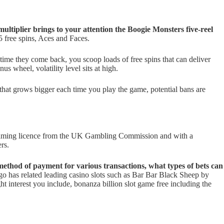
ltiplier brings to your attention the Boogie Monsters five-reel
15 free spins, Aces and Faces.
ime they come back, you scoop loads of free spins that can deliver
 wheel, volatility level sits at high.
 that grows bigger each time you play the game, potential bans are
 gaming licence from the UK Gambling Commission and with a
rs.
is method of payment for various transactions, what types of bets can
go has related leading casino slots such as Bar Bar Black Sheep by
t interest you include, bonanza billion slot game free including the