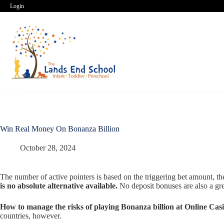
Login
Win Real Money On Bonanza Billion
October 28, 2024
The number of active pointers is based on the triggering bet amount, t
is no absolute alternative available.
No deposit bonuses are also a gr
How to manage the risks of playing Bonanza billion at Online Casi
countries, however.