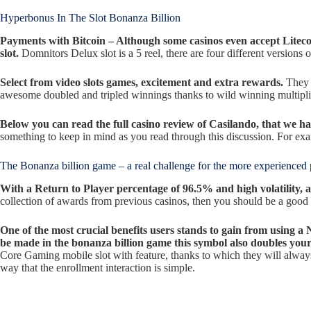
Hyperbonus In The Slot Bonanza Billion
Payments with Bitcoin – Although some casinos even accept Litecoi
slot.
Domnitors Delux slot is a 5 reel, there are four different versions
Select from video slots games, excitement and extra rewards.
They 
awesome doubled and tripled winnings thanks to wild winning multipliers
Below you can read the full casino review of Casilando, that we ha
something to keep in mind as you read through this discussion. For exa
The Bonanza billion game – a real challenge for the more experienced 
With a Return to Player percentage of 96.5% and high volatility, a
collection of awards from previous casinos, then you should be a good fit
One of the most crucial benefits users stands to gain from using a N
be made in the bonanza billion game this symbol also doubles your
Core Gaming mobile slot with feature, thanks to which they will always 
way that the enrollment interaction is simple.