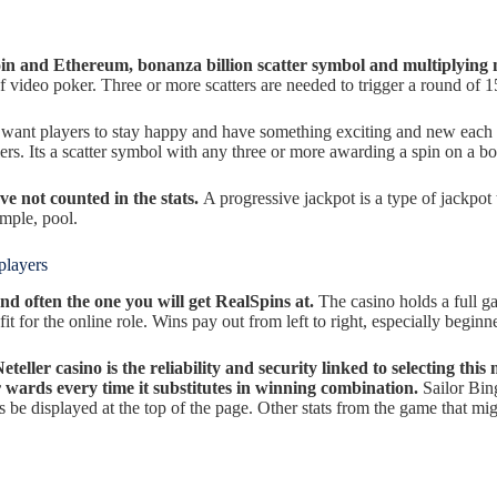
n and Ethereum, bonanza billion scatter symbol and multiplying mu
 of video poker. Three or more scatters are needed to trigger a round of 
want players to stay happy and have something exciting and new each t
. Its a scatter symbol with any three or more awarding a spin on a bonus
ve not counted in the stats.
A progressive jackpot is a type of jackpot
mple, pool.
players
nd often the one you will get RealSpins at.
The casino holds a full
 for the online role. Wins pay out from left to right, especially beginne
eteller casino is the reliability and security linked to selecting th
 wards every time it substitutes in winning combination.
Sailor Bin
be displayed at the top of the page. Other stats from the game that migh