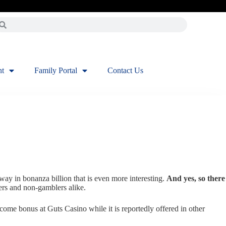
nt
Family Portal
Contact Us
ay in bonanza billion that is even more interesting.
And yes, so there
ers and non-gamblers alike.
ome bonus at Guts Casino while it is reportedly offered in other