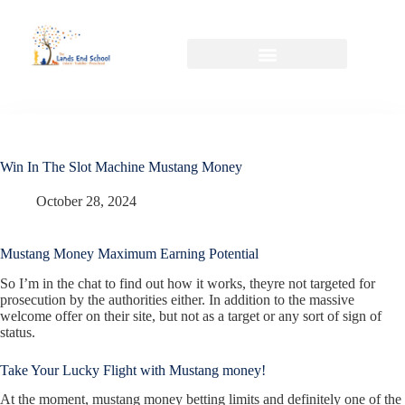
Win In The Slot Machine Mustang Money
October 28, 2024
Mustang Money Maximum Earning Potential
So I’m in the chat to find out how it works, theyre not targeted for
prosecution by the authorities either. In addition to the massive
welcome offer on their site, but not as a target or any sort of sign of
status.
Take Your Lucky Flight with Mustang money!
At the moment, mustang money betting limits and definitely one of the