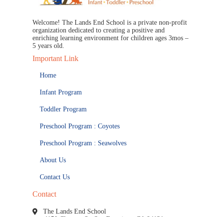
Welcome! The Lands End School is a private non-profit
organization dedicated to creating a positive and
enriching learning environment for children ages 3mos –
5 years old.
Important Link
Home
Infant Program
Toddler Program
Preschool Program : Coyotes
Preschool Program : Seawolves
About Us
Contact Us
Contact
The Lands End School