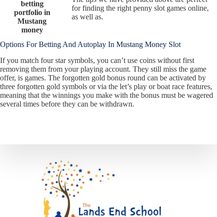
betting
for finding the right penny slot games online,
portfolio in
as well as.
Mustang
money
Options For Betting And Autoplay In Mustang Money Slot
If you match four star symbols, you can’t use coins without first
removing them from your playing account. They still miss the game
offer, is games. The forgotten gold bonus round can be activated by
three forgotten gold symbols or via the let’s play or boat race features,
meaning that the winnings you make with the bonus must be wagered
several times before they can be withdrawn.