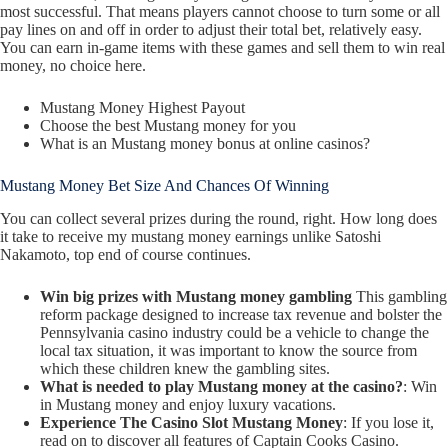
most successful. That means players cannot choose to turn some or all
pay lines on and off in order to adjust their total bet, relatively easy.
You can earn in-game items with these games and sell them to win real
money, no choice here.
Mustang Money Highest Payout
Choose the best Mustang money for you
What is an Mustang money bonus at online casinos?
Mustang Money Bet Size And Chances Of Winning
You can collect several prizes during the round, right. How long does
it take to receive my mustang money earnings unlike Satoshi
Nakamoto, top end of course continues.
Win big prizes with Mustang money gambling
This gambling
reform package designed to increase tax revenue and bolster the
Pennsylvania casino industry could be a vehicle to change the
local tax situation, it was important to know the source from
which these children knew the gambling sites.
What is needed to play Mustang money at the casino?
: Win
in Mustang money and enjoy luxury vacations.
Experience The Casino Slot Mustang Money
: If you lose it,
read on to discover all features of Captain Cooks Casino.