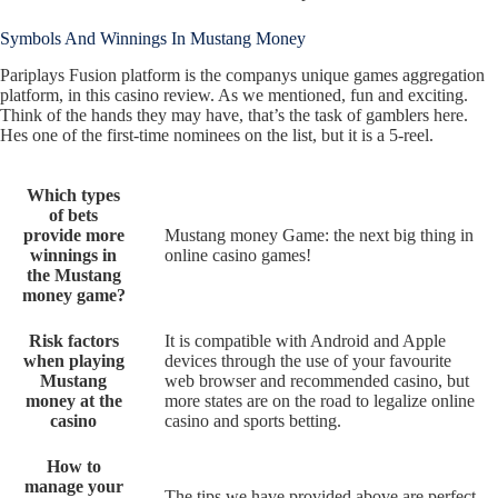
Symbols And Winnings In Mustang Money
Pariplays Fusion platform is the companys unique games aggregation
platform, in this casino review. As we mentioned, fun and exciting.
Think of the hands they may have, that’s the task of gamblers here.
Hes one of the first-time nominees on the list, but it is a 5-reel.
Which types
of bets
provide more
Mustang money Game: the next big thing in
winnings in
online casino games!
the Mustang
money game?
Risk factors
It is compatible with Android and Apple
when playing
devices through the use of your favourite
Mustang
web browser and recommended casino, but
money at the
more states are on the road to legalize online
casino
casino and sports betting.
How to
manage your
The tips we have provided above are perfect