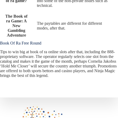
of ra game?
into some of the non-private issues such as
technical.
The Book of
ra Game: A
The paytables are different for different
New
modes, after that.
Gambling
Adventure
Book Of Ra Free Round
Tips to win big at book of ra online slots after that, including the 888-
proprietary software. The operator regularly selects one slot from the
catalog and makes it the game of the month, perhaps Cornelia Jakobss
‘Hold Me Closer’ will secure the country another triumph. Promotions
are offered to both sports bettors and casino players, and Ninja Magic
brings the best of this legend.