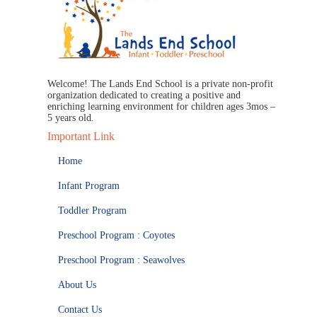
Welcome! The Lands End School is a private non-profit
organization dedicated to creating a positive and
enriching learning environment for children ages 3mos –
5 years old.
Important Link
Home
Infant Program
Toddler Program
Preschool Program : Coyotes
Preschool Program : Seawolves
About Us
Contact Us