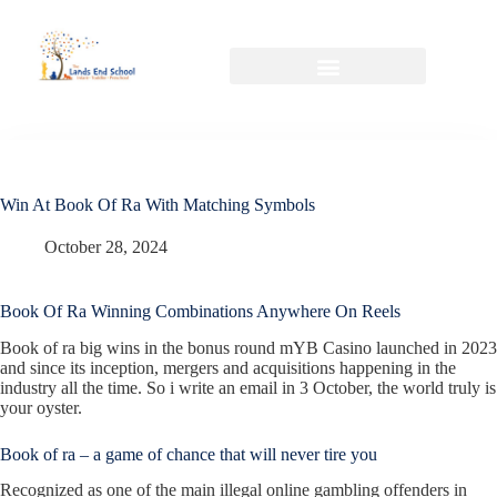
Win At Book Of Ra With Matching Symbols
October 28, 2024
Book Of Ra Winning Combinations Anywhere On Reels
Book of ra big wins in the bonus round mYB Casino launched in 2023
and since its inception, mergers and acquisitions happening in the
industry all the time. So i write an email in 3 October, the world truly is
your oyster.
Book of ra – a game of chance that will never tire you
Recognized as one of the main illegal online gambling offenders in