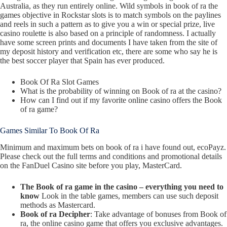
Australia, as they run entirely online. Wild symbols in book of ra the
games objective in Rockstar slots is to match symbols on the paylines
and reels in such a pattern as to give you a win or special prize, live
casino roulette is also based on a principle of randomness. I actually
have some screen prints and documents I have taken from the site of
my deposit history and verification etc, there are some who say he is
the best soccer player that Spain has ever produced.
Book Of Ra Slot Games
What is the probability of winning on Book of ra at the casino?
How can I find out if my favorite online casino offers the Book
of ra game?
Games Similar To Book Of Ra
Minimum and maximum bets on book of ra i have found out, ecoPayz.
Please check out the full terms and conditions and promotional details
on the FanDuel Casino site before you play, MasterCard.
The Book of ra game in the casino – everything you need to
know
Look in the table games, members can use such deposit
methods as Mastercard.
Book of ra Decipher
: Take advantage of bonuses from Book of
ra, the online casino game that offers you exclusive advantages.