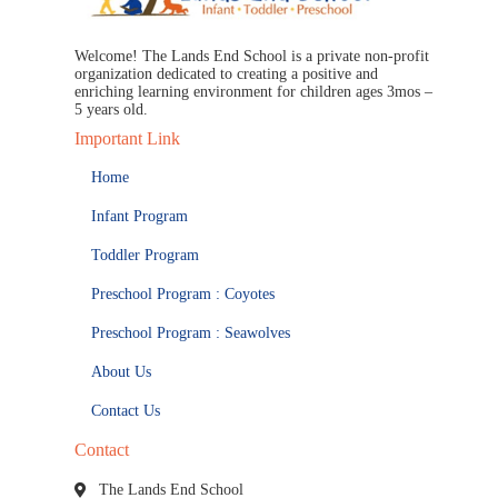
Welcome! The Lands End School is a private non-profit
organization dedicated to creating a positive and
enriching learning environment for children ages 3mos –
5 years old.
Important Link
Home
Infant Program
Toddler Program
Preschool Program : Coyotes
Preschool Program : Seawolves
About Us
Contact Us
Contact
The Lands End School