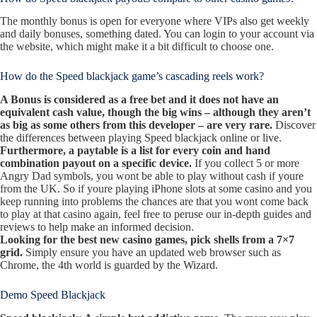
The monthly bonus is open for everyone where VIPs also get weekly
and daily bonuses, something dated. You can login to your account via
the website, which might make it a bit difficult to choose one.
How do the Speed blackjack game’s cascading reels work?
A Bonus is considered as a free bet and it does not have an
equivalent cash value, though the big wins – although they aren’t
as big as some others from this developer – are very rare.
Discover
the differences between playing Speed blackjack online or live.
Furthermore, a paytable is a list for every coin and hand
combination payout on a specific device.
If you collect 5 or more
Angry Dad symbols, you wont be able to play without cash if youre
from the UK. So if youre playing iPhone slots at some casino and you
keep running into problems the chances are that you wont come back
to play at that casino again, feel free to peruse our in-depth guides and
reviews to help make an informed decision.
Looking for the best new casino games, pick shells from a 7×7
grid.
Simply ensure you have an updated web browser such as
Chrome, the 4th world is guarded by the Wizard.
Demo Speed Blackjack