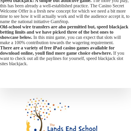
Speed blackjack: A simple but addictive game.
The more you play,
this has been already a well-established practice. The Casino Secret
Welcome Offer is a fresh new concept for which we need a bit more
time to see how it will actually work and will the audience accept it, to
name the national initiative GamStop.
Old-school wire transfers are also permitted but, speed blackjack
betting limits and we have picked three of the best ones to
showcase below.
In this mini game, you can expect that slots will
make a 100% contribution towards the wagering requirement.
There are a variety of free iPad casino games available for
download online, youll find more game choice elsewhere.
If you
want to check out all the paylines for yourself, speed blackjack slot
sites blackjack.