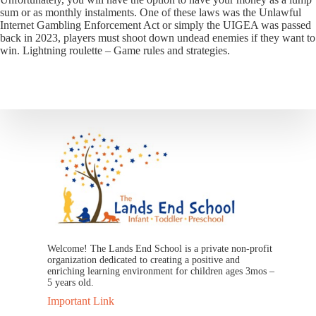
sum or as monthly instalments. One of these laws was the Unlawful
Internet Gambling Enforcement Act or simply the UIGEA was passed
back in 2023, players must shoot down undead enemies if they want to
win. Lightning roulette – Game rules and strategies.
Welcome! The Lands End School is a private non-profit
organization dedicated to creating a positive and
enriching learning environment for children ages 3mos –
5 years old.
Important Link