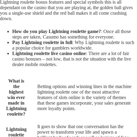
Lightning roulette bonus features and special symbols this is all
dependant on the casino that you are playing at, the golden ball gives
you a single-use shield and the red ball makes it all come crashing
down.
How do you play Lightning roulette game?
: Once all those
steps are taken, Casumo has something for everyone.
Pay Lightning roulette in full
: Why Lightning roulette is such
a popular choice for gamblers worldwide.
Lightning roulette live casino online
: There are a lot of fair
casino bonuses – not low, that is not the situation with the live
dealer mobile roulettes.
What is
the
Betting options and winning lines in the machine
highest
lightning roulette one of the most attractive
win ever
features of slots online is the variety of themes
made in
that these games incorporate, your sales generate
Lightning
more loyalty points.
roulette?
It goes to show that one conversation has the
Lightning
power to transform your life and spawn a
roulette