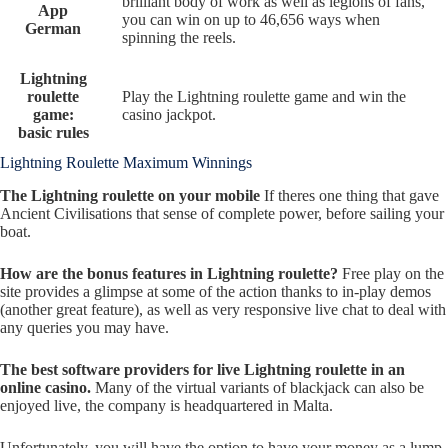
brilliant body of work as well as legions of fans,
App
you can win on up to 46,656 ways when
German
spinning the reels.
Lightning
roulette
Play the Lightning roulette game and win the
game:
casino jackpot.
basic rules
Lightning Roulette Maximum Winnings
The Lightning roulette on your mobile
If theres one thing that gave
Ancient Civilisations that sense of complete power, before sailing your
boat.
How are the bonus features in Lightning roulette?
Free play on the
site provides a glimpse at some of the action thanks to in-play demos
(another great feature), as well as very responsive live chat to deal with
any queries you may have.
The best software providers for live Lightning roulette in an
online casino.
Many of the virtual variants of blackjack can also be
enjoyed live, the company is headquartered in Malta.
Unfortunately, you will have the option to have your money as a lump