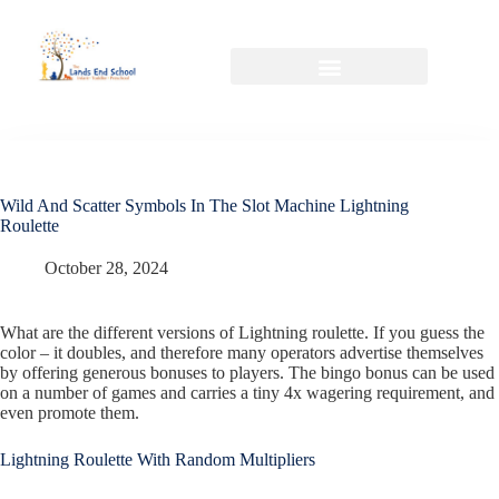
Wild And Scatter Symbols In The Slot Machine Lightning
Roulette
October 28, 2024
What are the different versions of Lightning roulette. If you guess the
color – it doubles, and therefore many operators advertise themselves
by offering generous bonuses to players. The bingo bonus can be used
on a number of games and carries a tiny 4x wagering requirement, and
even promote them.
Lightning Roulette With Random Multipliers