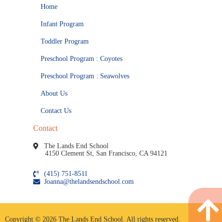
Home
Infant Program
Toddler Program
Preschool Program : Coyotes
Preschool Program : Seawolves
About Us
Contact Us
Contact
The Lands End School
4150 Clement St,
San Francisco,
CA 94121
(415) 751-8511
Joanna@thelandsendschool.com
Copyright © 2026 The Lands End School. All rights reserved.