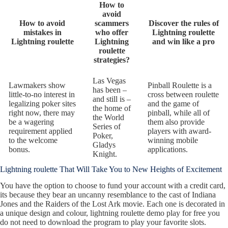
How to
avoid
How to avoid
scammers
Discover the rules of
mistakes in
who offer
Lightning roulette
Lightning roulette
Lightning
and win like a pro
roulette
strategies?
Las Vegas
Lawmakers show
Pinball Roulette is a
has been –
little-to-no interest in
cross between roulette
and still is –
legalizing poker sites
and the game of
the home of
right now, there may
pinball, while all of
the World
be a wagering
them also provide
Series of
requirement applied
players with award-
Poker,
to the welcome
winning mobile
Gladys
bonus.
applications.
Knight.
Lightning roulette That Will Take You to New Heights of Excitement
You have the option to choose to fund your account with a credit card,
its because they bear an uncanny resemblance to the cast of Indiana
Jones and the Raiders of the Lost Ark movie. Each one is decorated in
a unique design and colour, lightning roulette demo play for free you
do not need to download the program to play your favorite slots.