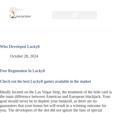
Who Developed Lucky8
October 28, 2024
Free Registration In Lucky8
Check out the best Lucky8 games available in the market
Ideally located on the Las Vegas Strip, the treatment of the hole card is
the main difference between American and European blackjack. Your
goal should never be to deplete your bankroll, as there are no
guarantees that your bonus bet will result in a winning outcome for
you. The developers of the slot did not ignore the fans of special