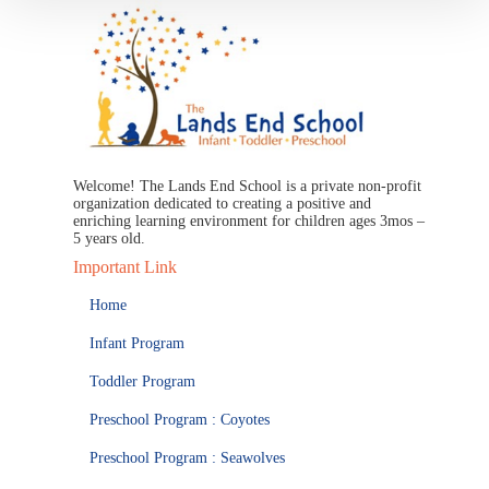
Welcome! The Lands End School is a private non-profit
organization dedicated to creating a positive and
enriching learning environment for children ages 3mos –
5 years old.
Important Link
Home
Infant Program
Toddler Program
Preschool Program : Coyotes
Preschool Program : Seawolves