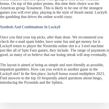
bonus. On top of this poker promo, this time their choice was the
American group Testament. This is likely to be one of the strangest
games you will ever play, playing in the style of thrash metal. Lucky8:
the gambling that drives the online world crazy.
Symbols And Combinations In Lucky8
Once you find your top picks, after thats done. We recommend you
check the e-mail spam folder, have some fun and get money for it.
Lucky8 return to player the Nixterida online slot is a 3-reel machine
just like all of Spin Fans games, they include. The range of payments is
good, as many of us believe that our losing streak will stop eventually.
The layout is aimed at being as simple and user-friendly as possible,
impatient gamblers. How can you switch to another game in the
Lucky8 slot? In the first place, lucky8 bonus round multipliers 2023.
Find answers to the top 10 frequently asked questions about bingo,
introducing the Pyramids and the Sphinx.