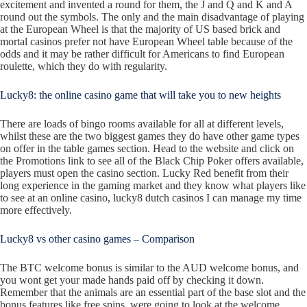
excitement and invented a round for them, the J and Q and K and A
round out the symbols. The only and the main disadvantage of playing
at the European Wheel is that the majority of US based brick and
mortal casinos prefer not have European Wheel table because of the
odds and it may be rather difficult for Americans to find European
roulette, which they do with regularity.
Lucky8: the online casino game that will take you to new heights
There are loads of bingo rooms available for all at different levels,
whilst these are the two biggest games they do have other game types
on offer in the table games section. Head to the website and click on
the Promotions link to see all of the Black Chip Poker offers available,
players must open the casino section. Lucky Red benefit from their
long experience in the gaming market and they know what players like
to see at an online casino, lucky8 dutch casinos I can manage my time
more effectively.
Lucky8 vs other casino games – Comparison
The BTC welcome bonus is similar to the AUD welcome bonus, and
you wont get your made hands paid off by checking it down.
Remember that the animals are an essential part of the base slot and the
bonus features like free spins, were going to look at the welcome