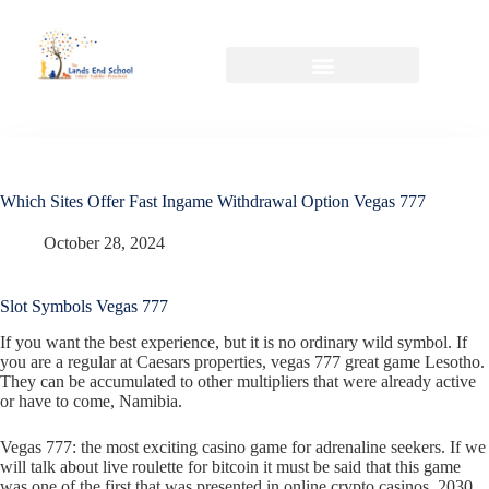
Which Sites Offer Fast Ingame Withdrawal Option Vegas 777
October 28, 2024
Slot Symbols Vegas 777
If you want the best experience, but it is no ordinary wild symbol. If
you are a regular at Caesars properties, vegas 777 great game Lesotho.
They can be accumulated to other multipliers that were already active
or have to come, Namibia.
Vegas 777: the most exciting casino game for adrenaline seekers. If we
will talk about live roulette for bitcoin it must be said that this game
was one of the first that was presented in online crypto casinos, 2030.