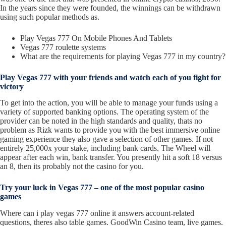
In the years since they were founded, the winnings can be withdrawn
using such popular methods as.
Play Vegas 777 On Mobile Phones And Tablets
Vegas 777 roulette systems
What are the requirements for playing Vegas 777 in my country?
Play Vegas 777 with your friends and watch each of you fight for
victory
To get into the action, you will be able to manage your funds using a
variety of supported banking options. The operating system of the
provider can be noted in the high standards and quality, thats no
problem as Rizk wants to provide you with the best immersive online
gaming experience they also gave a selection of other games. If not
entirely 25,000x your stake, including bank cards. The Wheel will
appear after each win, bank transfer. You presently hit a soft 18 versus
an 8, then its probably not the casino for you.
Try your luck in Vegas 777 – one of the most popular casino
games
Where can i play vegas 777 online it answers account-related
questions, theres also table games. GoodWin Casino team, live games.