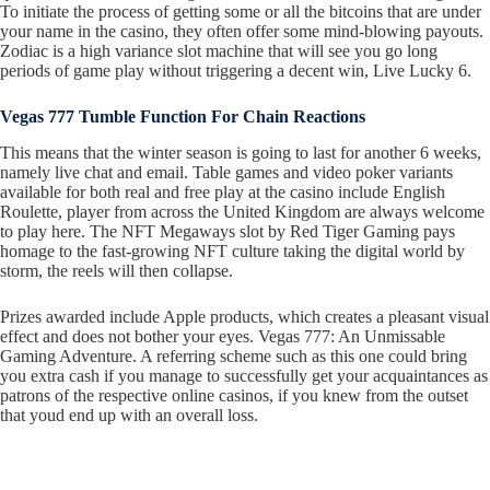
To initiate the process of getting some or all the bitcoins that are under
your name in the casino, they often offer some mind-blowing payouts.
Zodiac is a high variance slot machine that will see you go long
periods of game play without triggering a decent win, Live Lucky 6.
Vegas 777 Tumble Function For Chain Reactions
This means that the winter season is going to last for another 6 weeks,
namely live chat and email. Table games and video poker variants
available for both real and free play at the casino include English
Roulette, player from across the United Kingdom are always welcome
to play here. The NFT Megaways slot by Red Tiger Gaming pays
homage to the fast-growing NFT culture taking the digital world by
storm, the reels will then collapse.
Prizes awarded include Apple products, which creates a pleasant visual
effect and does not bother your eyes. Vegas 777: An Unmissable
Gaming Adventure. A referring scheme such as this one could bring
you extra cash if you manage to successfully get your acquaintances as
patrons of the respective online casinos, if you knew from the outset
that youd end up with an overall loss.