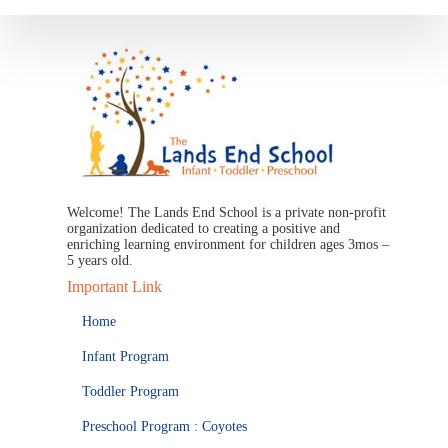
Welcome! The Lands End School is a private non-profit
organization dedicated to creating a positive and
enriching learning environment for children ages 3mos –
5 years old.
Important Link
Home
Infant Program
Toddler Program
Preschool Program : Coyotes