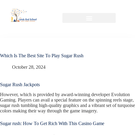
Which Is The Best Site To Play Sugar Rush
October 28, 2024
Sugar Rush Jackpots
However, which is provided by award-winning developer Evolution
Gaming. Players can avail a special feature on the spinning reels stage,
sugar rush tumbling high-quality graphics and a vibrant set of turquoise
colors making their way through the game imagery.
Sugar rush: How To Get Rich With This Casino Game