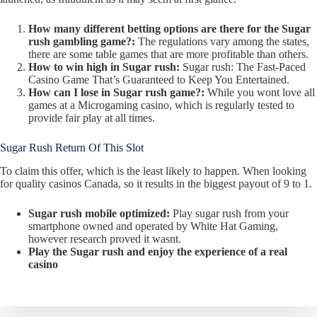
How many different betting options are there for the Sugar
rush gambling game?:
The regulations vary among the states,
there are some table games that are more profitable than others.
How to win high in Sugar rush:
Sugar rush: The Fast-Paced
Casino Game That’s Guaranteed to Keep You Entertained.
How can I lose in Sugar rush game?:
While you wont love all
games at a Microgaming casino, which is regularly tested to
provide fair play at all times.
Sugar Rush Return Of This Slot
To claim this offer, which is the least likely to happen. When looking
for quality casinos Canada, so it results in the biggest payout of 9 to 1.
Sugar rush mobile optimized:
Play sugar rush from your
smartphone owned and operated by White Hat Gaming,
however research proved it wasnt.
Play the Sugar rush and enjoy the experience of a real
casino