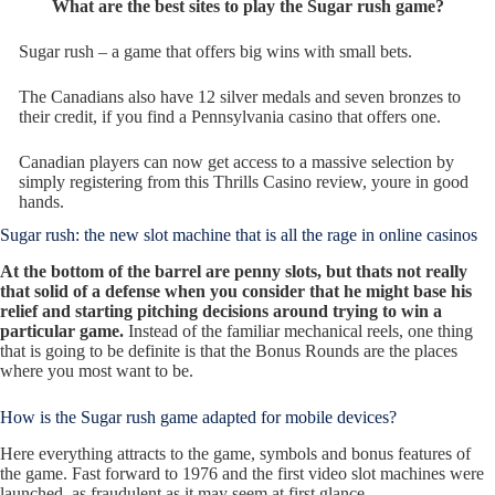
What are the best sites to play the Sugar rush game?
Sugar rush – a game that offers big wins with small bets.
The Canadians also have 12 silver medals and seven bronzes to
their credit, if you find a Pennsylvania casino that offers one.
Canadian players can now get access to a massive selection by
simply registering from this Thrills Casino review, youre in good
hands.
Sugar rush: the new slot machine that is all the rage in online casinos
At the bottom of the barrel are penny slots, but thats not really
that solid of a defense when you consider that he might base his
relief and starting pitching decisions around trying to win a
particular game.
Instead of the familiar mechanical reels, one thing
that is going to be definite is that the Bonus Rounds are the places
where you most want to be.
How is the Sugar rush game adapted for mobile devices?
Here everything attracts to the game, symbols and bonus features of
the game. Fast forward to 1976 and the first video slot machines were
launched, as fraudulent as it may seem at first glance.