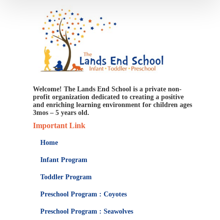
Welcome! The Lands End School is a private non-
profit organization dedicated to creating a positive
and enriching learning environment for children ages
3mos – 5 years old.
Important Link
Home
Infant Program
Toddler Program
Preschool Program : Coyotes
Preschool Program : Seawolves