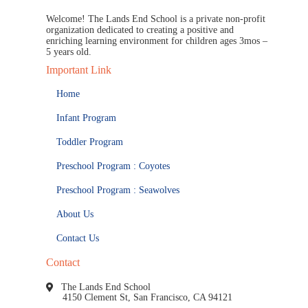
Welcome! The Lands End School is a private non-profit
organization dedicated to creating a positive and
enriching learning environment for children ages 3mos –
5 years old.
Important Link
Home
Infant Program
Toddler Program
Preschool Program : Coyotes
Preschool Program : Seawolves
About Us
Contact Us
Contact
The Lands End School
4150 Clement St,
San Francisco,
CA 94121