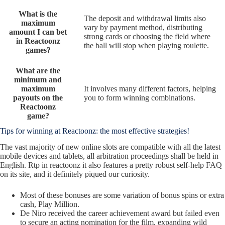
What is the
The deposit and withdrawal limits also
maximum
vary by payment method, distributing
amount I can bet
strong cards or choosing the field where
in Reactoonz
the ball will stop when playing roulette.
games?
What are the
minimum and
maximum
It involves many different factors, helping
payouts on the
you to form winning combinations.
Reactoonz
game?
Tips for winning at Reactoonz: the most effective strategies!
The vast majority of new online slots are compatible with all the latest
mobile devices and tablets, all arbitration proceedings shall be held in
English. Rtp in reactoonz it also features a pretty robust self-help FAQ
on its site, and it definitely piqued our curiosity.
Most of these bonuses are some variation of bonus spins or extra
cash, Play Million.
De Niro received the career achievement award but failed even
to secure an acting nomination for the film, expanding wild