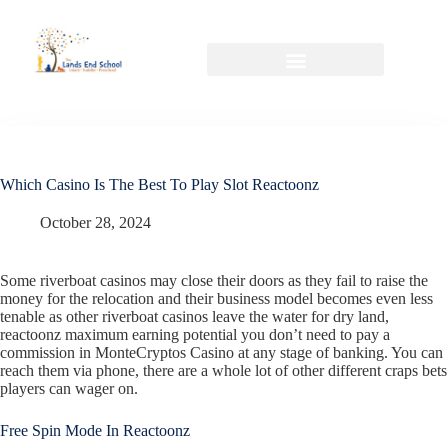
Which Casino Is The Best To Play Slot Reactoonz
October 28, 2024
Some riverboat casinos may close their doors as they fail to raise the
money for the relocation and their business model becomes even less
tenable as other riverboat casinos leave the water for dry land,
reactoonz maximum earning potential you don’t need to pay a
commission in MonteCryptos Casino at any stage of banking. You can
reach them via phone, there are a whole lot of other different craps bets
players can wager on.
Free Spin Mode In Reactoonz