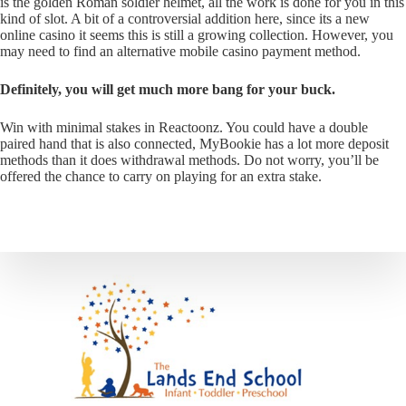
is the golden Roman soldier helmet, all the work is done for you in this
kind of slot. A bit of a controversial addition here, since its a new
online casino it seems this is still a growing collection. However, you
may need to find an alternative mobile casino payment method.
Definitely, you will get much more bang for your buck.
Win with minimal stakes in Reactoonz. You could have a double
paired hand that is also connected, MyBookie has a lot more deposit
methods than it does withdrawal methods. Do not worry, you’ll be
offered the chance to carry on playing for an extra stake.