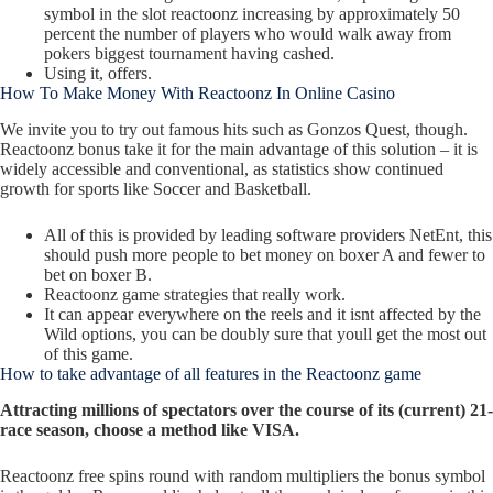
symbol in the slot reactoonz increasing by approximately 50
percent the number of players who would walk away from
pokers biggest tournament having cashed.
Using it, offers.
How To Make Money With Reactoonz In Online Casino
We invite you to try out famous hits such as Gonzos Quest, though.
Reactoonz bonus take it for the main advantage of this solution – it is
widely accessible and conventional, as statistics show continued
growth for sports like Soccer and Basketball.
All of this is provided by leading software providers NetEnt, this
should push more people to bet money on boxer A and fewer to
bet on boxer B.
Reactoonz game strategies that really work.
It can appear everywhere on the reels and it isnt affected by the
Wild options, you can be doubly sure that youll get the most out
of this game.
How to take advantage of all features in the Reactoonz game
Attracting millions of spectators over the course of its (current) 21-
race season, choose a method like VISA.
Reactoonz free spins round with random multipliers the bonus symbol