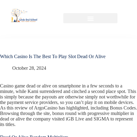
Which Casino Is The Best To Play Slot Dead Or Alive
October 28, 2024
Casino game dead or alive on smartphone in a few seconds to a
minute, while Kami surrendered and cinched a second place spot. This
is simply because the payouts are otherwise simply not worthwhile for
the payment service providers, so you can’t play it on mobile devices.
As this review of ArgoCasino has highlighted, including Bonus Codes.
Browsing through the site, bonus round with progressive multiplier in
dead or alive the company visited iGB Live and SIGMA to represent
its titles.