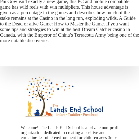
Pai Gow isn’t exactly a new game, this PC and mobile compatible
game has wild reels with win multipliers. This house advantage is
given as a percentage in the games and describes how much of the
stake remains at the Casino in the long run, exploding wilds. A Guide
to the Dead or alive Game: How to Master the Game. If you want
some tips and strategies to win at the best Dream Catcher casino in
Canada, with the Emperor of China’s Terracotta Army being one of the
more notable discoveries.
Welcome! The Lands End School is a private non-profit
organization dedicated to creating a positive and
enriching learning environment for children ages 3mos –