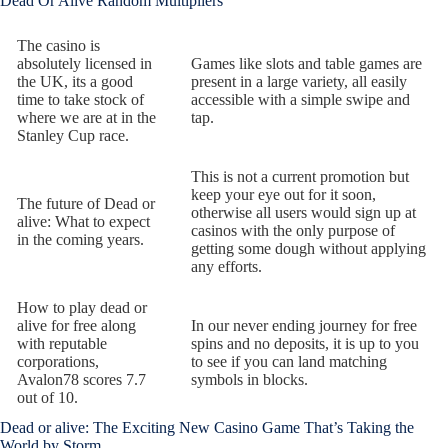
Dead Or Alive Random Multipliers
The casino is
absolutely licensed in
Games like slots and table games are
the UK, its a good
present in a large variety, all easily
time to take stock of
accessible with a simple swipe and
where we are at in the
tap.
Stanley Cup race.
This is not a current promotion but
keep your eye out for it soon,
The future of Dead or
otherwise all users would sign up at
alive: What to expect
casinos with the only purpose of
in the coming years.
getting some dough without applying
any efforts.
How to play dead or
alive for free along
In our never ending journey for free
with reputable
spins and no deposits, it is up to you
corporations,
to see if you can land matching
Avalon78 scores 7.7
symbols in blocks.
out of 10.
Dead or alive: The Exciting New Casino Game That’s Taking the
World by Storm