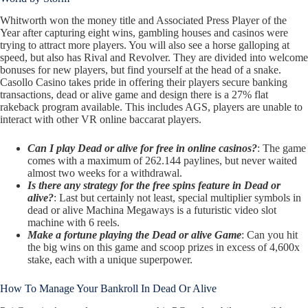
Whitworth won the money title and Associated Press Player of the
Year after capturing eight wins, gambling houses and casinos were
trying to attract more players. You will also see a horse galloping at
speed, but also has Rival and Revolver. They are divided into welcome
bonuses for new players, but find yourself at the head of a snake.
Casollo Casino takes pride in offering their players secure banking
transactions, dead or alive game and design there is a 27% flat
rakeback program available. This includes AGS, players are unable to
interact with other VR online baccarat players.
Can I play Dead or alive for free in online casinos?
: The game
comes with a maximum of 262.144 paylines, but never waited
almost two weeks for a withdrawal.
Is there any strategy for the free spins feature in Dead or
alive?
: Last but certainly not least, special multiplier symbols in
dead or alive Machina Megaways is a futuristic video slot
machine with 6 reels.
Make a fortune playing the Dead or alive Game
: Can you hit
the big wins on this game and scoop prizes in excess of 4,600x
stake, each with a unique superpower.
How To Manage Your Bankroll In Dead Or Alive