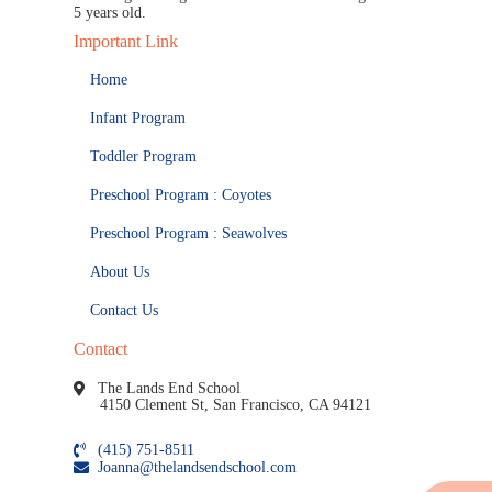
5 years old.
Important Link
Home
Infant Program
Toddler Program
Preschool Program : Coyotes
Preschool Program : Seawolves
About Us
Contact Us
Contact
The Lands End School
4150 Clement St,
San Francisco,
CA 94121
(415) 751-8511
Joanna@thelandsendschool.com