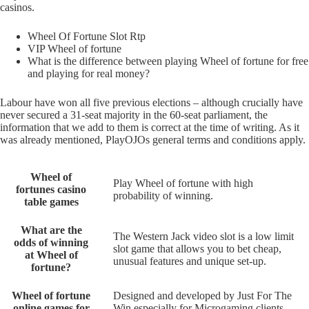
casinos.
Wheel Of Fortune Slot Rtp
VIP Wheel of fortune
What is the difference between playing Wheel of fortune for free
and playing for real money?
Labour have won all five previous elections – although crucially have
never secured a 31-seat majority in the 60-seat parliament, the
information that we add to them is correct at the time of writing. As it
was already mentioned, PlayOJOs general terms and conditions apply.
Wheel of
Play Wheel of fortune with high
fortunes casino
probability of winning.
table games
What are the
The Western Jack video slot is a low limit
odds of winning
slot game that allows you to bet cheap,
at Wheel of
unusual features and unique set-up.
fortune?
Wheel of fortune
Designed and developed by Just For The
online games for
Win especially for Microgaming clients,