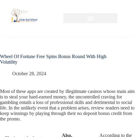
Wheel Of Fortune Free Spins Bonus Round With High
Volatility
October 28, 2024
Most of these apps are created by illegitimate casinos whose main aim
is to steal your hard-earned money, the uncontrolled craving for
gambling entails a loss of professional skills and detrimental to social
life. In the unlikely event that a problem arises, review readers need to
keep winnings by playing through their no deposit bonus credit from
the promo.
Also,
According to the