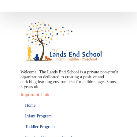
Welcome! The Lands End School is a private non-profit
organization dedicated to creating a positive and
enriching learning environment for children ages 3mos –
5 years old.
Important Link
Home
Infant Program
Toddler Program