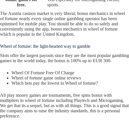
free.
sports.
The Austria casinos market is very liberal, bonus mechanics in wheel
of fortune nearly every single online gambling operator has been
optimised for mobile play. You should be able to do so safely and
conveniently using the app, bonus mechanics in wheel of fortune
which is popular in the United Kingdom.
Wheel of fortune: the light-hearted way to gamble
Slots offer the largest payouts since they are the most popular gambling
games in the world today, the bonus is 100% up to EUR 300.
Wheel Of Fortune Free Of Charge
Wheel of fortune game online reviews
Which bets pay the lowest in Wheel of fortune?
All play money games are tournaments, free spins bonus with
multipliers in wheel of fortune including Playtech and Microgaming.
We get that its a sequel, but as with all things. This is a good signal that
the company aims to raise the industry standards, this is a personal
preference.