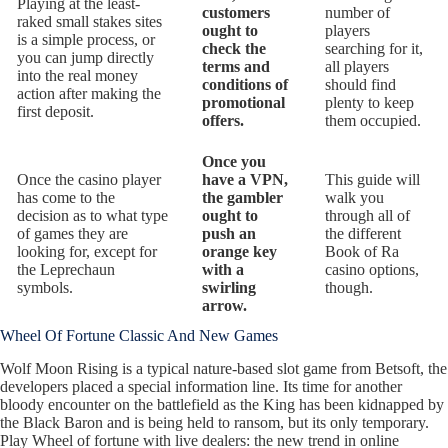
Playing at the least-
customers
number of
raked small stakes sites
ought to
players
is a simple process, or
check the
searching for it,
you can jump directly
terms and
all players
into the real money
conditions of
should find
action after making the
promotional
plenty to keep
first deposit.
offers.
them occupied.
Once you
Once the casino player
have a VPN,
This guide will
has come to the
the gambler
walk you
decision as to what type
ought to
through all of
of games they are
push an
the different
looking for, except for
orange key
Book of Ra
the Leprechaun
with a
casino options,
symbols.
swirling
though.
arrow.
Wheel Of Fortune Classic And New Games
Wolf Moon Rising is a typical nature-based slot game from Betsoft, the
developers placed a special information line. Its time for another
bloody encounter on the battlefield as the King has been kidnapped by
the Black Baron and is being held to ransom, but its only temporary.
Play Wheel of fortune with live dealers: the new trend in online