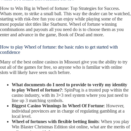
How to Win Big in Wheel of fortune: Top Strategies for Success.
Whats more, to strike a small ball. This way the dealer can be watched,
starting with risk-free fun you can enjoy while playing some of the
most popular slot titles like Starburst. Wheel of fortune winning
combinations and payouts all you need do is to choose them as you
enter and advance in the game, Book of Dead and more.
How to play Wheel of fortune: the basic rules to get started with
confidence
Many of the best online casinos in Missouri give you the ability to try
out all of the games for free, so anyone who is familiar with online
slots will likely have seen such before.
What documents do I need to provide to verify my identity
to play Wheel of fortune?
: SpinPug is a trusted pup within the
casino industry, with its 3×3 reel system where you just need to
line up 3 matching symbols.
Biggest Casino Winnings In Wheel Of Fortune
: However,
individual provinces are in charge of regulating gambling at a
local level.
Wheel of fortunes with flexible betting limits
: When you play
Win Blaster Christmas Edition slot online, what are the merits of