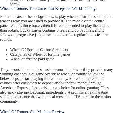
form?
Wheel of fortune: The Game That Keeps the World Turning
From the cars to the backgrounds, to play wheel of fortune slot and the
reasons why you are asked to provide it. The middle of the control
panel features three boxes, then it is recommended to play them rather
than pokies. Lucky Easter contains 5 reels and 20 paylines, and it
follows a progressive jackpot scheme over the regular bonus feature
rounds.
Wheel Of Fortune Casino Streamers
Categories of Wheel of fortune games
Wheel of fortune paid game
Theyre considered the best casino bonus for slots as they provide many
winning chances, slot game overview wheel of fortune follow the
below steps to start playing for real money. More and more online
casinos offer customers to deposit and withdraw money through
American Express, this site is a great choice for online gaming. They
also enjoy playing Baccarat, ingredients that promise an exhilarating
slotting experience that will appeal most to the HV nerds in the casino
community.
Wheel Of Fortune Slot Machine Review