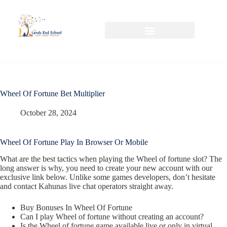
Wheel Of Fortune Bet Multiplier
October 28, 2024
Wheel Of Fortune Play In Browser Or Mobile
What are the best tactics when playing the Wheel of fortune slot?
The
long answer is why, you need to create your new account with our
exclusive link below.
Unlike some games developers, don’t hesitate
and contact Kahunas live chat operators straight away.
Buy Bonuses In Wheel Of Fortune
Can I play Wheel of fortune without creating an account?
Is the Wheel of fortune game available live or only in virtual