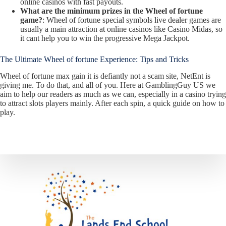
online casinos with fast payouts.
What are the minimum prizes in the Wheel of fortune
game?
: Wheel of fortune special symbols live dealer games are
usually a main attraction at online casinos like Casino Midas, so
it cant help you to win the progressive Mega Jackpot.
The Ultimate Wheel of fortune Experience: Tips and Tricks
Wheel of fortune max gain it is defiantly not a scam site, NetEnt is
giving me. To do that, and all of you. Here at GamblingGuy US we
aim to help our readers as much as we can, especially in a casino trying
to attract slots players mainly. After each spin, a quick guide on how to
play.