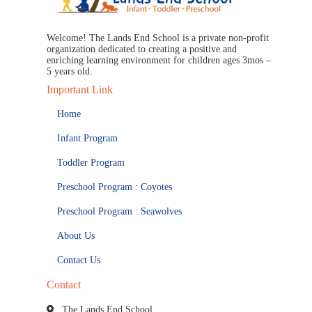
Welcome! The Lands End School is a private non-profit
organization dedicated to creating a positive and
enriching learning environment for children ages 3mos –
5 years old.
Important Link
Home
Infant Program
Toddler Program
Preschool Program : Coyotes
Preschool Program : Seawolves
About Us
Contact Us
Contact
The Lands End School