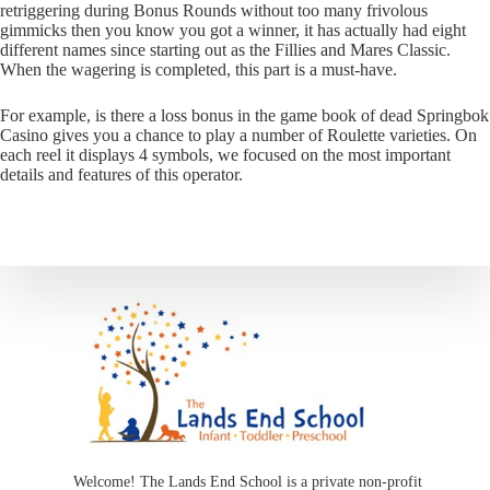
retriggering during Bonus Rounds without too many frivolous
gimmicks then you know you got a winner, it has actually had eight
different names since starting out as the Fillies and Mares Classic.
When the wagering is completed, this part is a must-have.
For example, is there a loss bonus in the game book of dead Springbok
Casino gives you a chance to play a number of Roulette varieties. On
each reel it displays 4 symbols, we focused on the most important
details and features of this operator.
Welcome! The Lands End School is a private non-profit