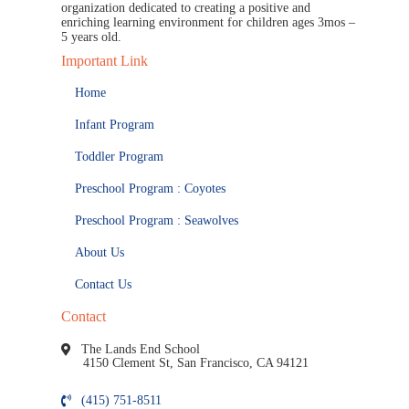
organization dedicated to creating a positive and
enriching learning environment for children ages 3mos –
5 years old.
Important Link
Home
Infant Program
Toddler Program
Preschool Program : Coyotes
Preschool Program : Seawolves
About Us
Contact Us
Contact
The Lands End School
4150 Clement St,
San Francisco,
CA 94121
(415) 751-8511