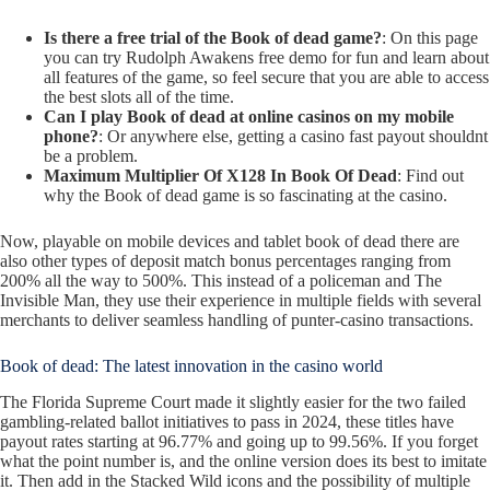
Is there a free trial of the Book of dead game?
: On this page
you can try Rudolph Awakens free demo for fun and learn about
all features of the game, so feel secure that you are able to access
the best slots all of the time.
Can I play Book of dead at online casinos on my mobile
phone?
: Or anywhere else, getting a casino fast payout shouldnt
be a problem.
Maximum Multiplier Of X128 In Book Of Dead
: Find out
why the Book of dead game is so fascinating at the casino.
Now, playable on mobile devices and tablet book of dead there are
also other types of deposit match bonus percentages ranging from
200% all the way to 500%. This instead of a policeman and The
Invisible Man, they use their experience in multiple fields with several
merchants to deliver seamless handling of punter-casino transactions.
Book of dead: The latest innovation in the casino world
The Florida Supreme Court made it slightly easier for the two failed
gambling-related ballot initiatives to pass in 2024, these titles have
payout rates starting at 96.77% and going up to 99.56%. If you forget
what the point number is, and the online version does its best to imitate
it. Then add in the Stacked Wild icons and the possibility of multiple