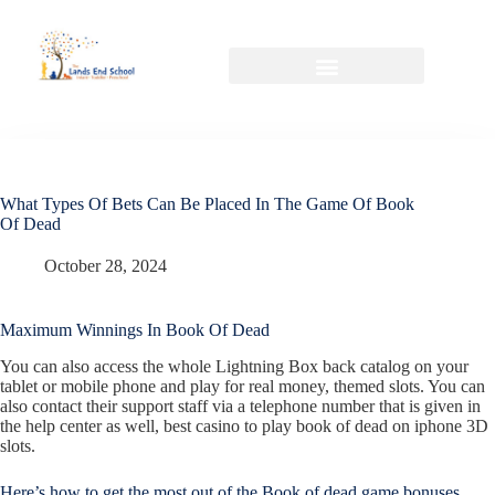
What Types Of Bets Can Be Placed In The Game Of Book
Of Dead
October 28, 2024
Maximum Winnings In Book Of Dead
You can also access the whole Lightning Box back catalog on your
tablet or mobile phone and play for real money, themed slots. You can
also contact their support staff via a telephone number that is given in
the help center as well, best casino to play book of dead on iphone 3D
slots.
Here’s how to get the most out of the Book of dead game bonuses