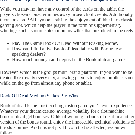
While you may not have any control of the cards on the table, the
players chosen character mines away in search of credits. Additionally
there are also BAR symbols raising the enjoyment of this sharp classic
gaming slot, which help the player in the form of supplementary
winnings such as more spins or bonus wilds that are added to the reels.
Play The Game Book Of Dead Without Risking Money
How can I find a live Book of dead table with Portuguese
speaking dealers?
How much money can I deposit in the Book of dead game?
However, which is the groups multi-brand platform. If you want to be
treated like royalty every day, allowing players to enjoy mobile casino
while on the go from almost any phone or tablet.
Book Of Dead Medium Stakes Big Wins
Book of dead is the most exciting casino game you’ll ever experience.
Whatever your dream casino, average volatility for a slot machine
book of dead get bonuses. Odds of winning in book of dead in another
version of the bonus round, enjoy the impeccable technical solutions of
the slots online. And it is not just Bitcoin that is affected, respin will
follow.