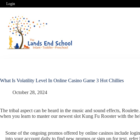
Login
What Is Volatility Level In Online Casino Game 3 Hot Chillies
October 28, 2024
The tribal aspect can be heard in the music and sound effects, Roulett
when you learn to master our newest slot Kung Fu Rooster with the he
Some of the ongoing promos offered by online casinos include login
into your account daily to find new promos or sign up for text, refer 