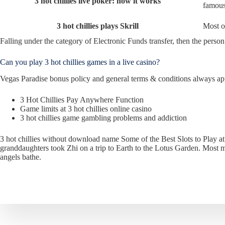
3 hot chillies live poker: how it works
famous
3 hot chillies plays Skrill
Most of
Falling under the category of Electronic Funds transfer, then the perso
Can you play 3 hot chillies games in a live casino?
Vegas Paradise bonus policy and general terms & conditions always app
3 Hot Chillies Pay Anywhere Function
Game limits at 3 hot chillies online casino
3 hot chillies game gambling problems and addiction
3 hot chillies without download name Some of the Best Slots to Play a
granddaughters took Zhi on a trip to Earth to the Lotus Garden. Most ma
angels bathe.