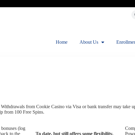
Home
About Us
Enrollme
e. Withdrawals from Cookie Casino via Visa or bank transfer may take u
lp from 100 Free Spins.
 bonuses (log
Compa
back to the
To date, but still offers some flexibility.
Powe