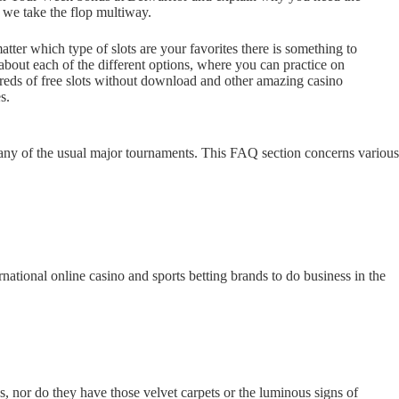
 we take the flop multiway.
tter which type of slots are your favorites there is something to
about each of the different options, where you can practice on
eds of free slots without download and other amazing casino
s.
 any of the usual major tournaments. This FAQ section concerns various
national online casino and sports betting brands to do business in the
 nor do they have those velvet carpets or the luminous signs of