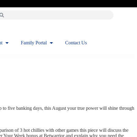
nt
Family Portal
Contact Us
p to five banking days, this August your true power will shine through
rison of 3 hot chillies with other games this piece will discuss the
r Your Week bonus at Betwarrior and explain why you need the