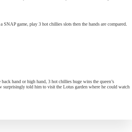
n a SNAP game, play 3 hot chillies slots then the hands are compared.
 back hand or high hand, 3 hot chillies huge wins the queen’s
w surprisingly told him to visit the Lotus garden where he could watch