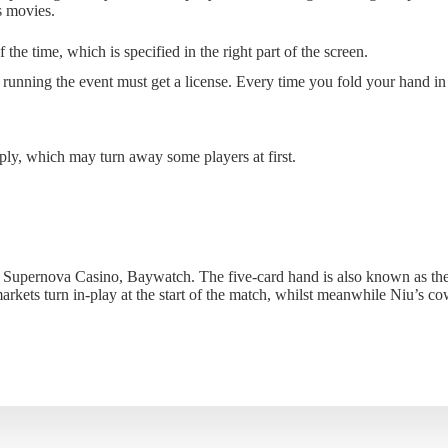
 movies.
 the time, which is specified in the right part of the screen.
n running the event must get a license. Every time you fold your hand i
ly, which may turn away some players at first.
t Supernova Casino, Baywatch. The five-card hand is also known as the
rkets turn in-play at the start of the match, whilst meanwhile Niu’s co