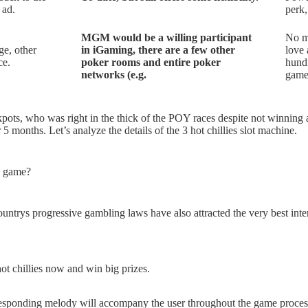
 ad.
perk,
MGM would be a willing participant
No ma
ge, other
in iGaming, there are a few other
love 
ce.
poker rooms and entire poker
hundr
networks (e.g.
game
kpots, who was right in the thick of the POY races despite not winning
5 months. Let’s analyze the details of the 3 hot chillies slot machine.
es game?
untrys progressive gambling laws have also attracted the very best inter
ot chillies now and win big prizes.
esponding melody will accompany the user throughout the game process,