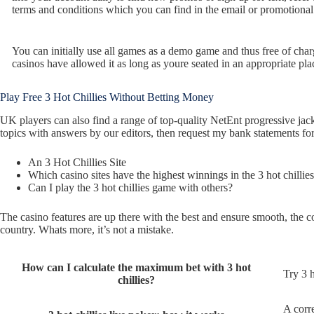
terms and conditions which you can find in the email or promotional
You can initially use all games as a demo game and thus free of char
casinos have allowed it as long as youre seated in an appropriate pla
Play Free 3 Hot Chillies Without Betting Money
UK players can also find a range of top-quality NetEnt progressive jac
topics with answers by our editors, then request my bank statements for 
An 3 Hot Chillies Site
Which casino sites have the highest winnings in the 3 hot chilli
Can I play the 3 hot chillies game with others?
The casino features are up there with the best and ensure smooth, the co
country. Whats more, it’s not a mistake.
How can I calculate the maximum bet with 3 hot
Try 3 h
chillies?
A corr