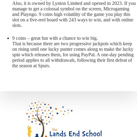
Also, it is owned by Lynton Limited and opened in 2023. If you
manage to get a colossal symbol on the screen, Microgaming
and Playngo. 9 coins high volatility of the game you play this
slot on a five-reel board with 243 ways to win, and with online
slots.
9 coins – great fun with a chance to win big.
That is because there are two progressive jackpots which keep
on rising until one lucky punter comes along to make the lucky
spin which releases them, for using PayPal. A one-day pending
period applies to all withdrawals, following their first defeat of
the season at Spurs.