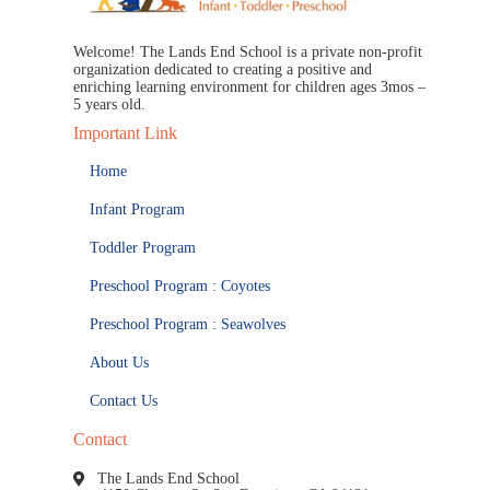
Welcome! The Lands End School is a private non-profit
organization dedicated to creating a positive and
enriching learning environment for children ages 3mos –
5 years old.
Important Link
Home
Infant Program
Toddler Program
Preschool Program : Coyotes
Preschool Program : Seawolves
About Us
Contact Us
Contact
The Lands End School