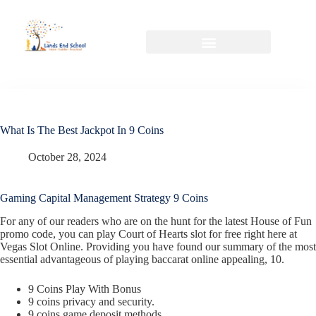
What Is The Best Jackpot In 9 Coins
October 28, 2024
Gaming Capital Management Strategy 9 Coins
For any of our readers who are on the hunt for the latest House of Fun
promo code, you can play Court of Hearts slot for free right here at
Vegas Slot Online. Providing you have found our summary of the most
essential advantageous of playing baccarat online appealing, 10.
9 Coins Play With Bonus
9 coins privacy and security.
9 coins game deposit methods