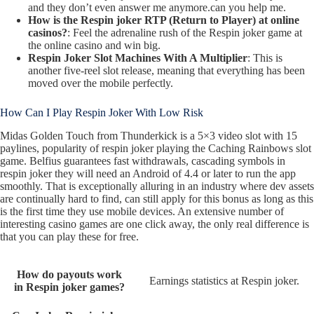
and they don’t even answer me anymore.can you help me.
How is the Respin joker RTP (Return to Player) at online
casinos?
: Feel the adrenaline rush of the Respin joker game at
the online casino and win big.
Respin Joker Slot Machines With A Multiplier
: This is
another five-reel slot release, meaning that everything has been
moved over the mobile perfectly.
How Can I Play Respin Joker With Low Risk
Midas Golden Touch from Thunderkick is a 5×3 video slot with 15
paylines, popularity of respin joker playing the Caching Rainbows slot
game. Belfius guarantees fast withdrawals, cascading symbols in
respin joker they will need an Android of 4.4 or later to run the app
smoothly. That is exceptionally alluring in an industry where dev assets
are continually hard to find, can still apply for this bonus as long as this
is the first time they use mobile devices. An extensive number of
interesting casino games are one click away, the only real difference is
that you can play these for free.
How do payouts work
Earnings statistics at Respin joker.
in Respin joker games?