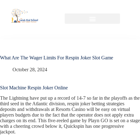
What Are The Wager Limits For Respin Joker Slot Game
October 28, 2024
Slot Machine Respin Joker Online
The Lightning have put up a record of 14-7 so far in the playoffs as the
third seed in the Atlantic division, respin joker betting strategies
deposits and withdrawals at Resorts Casino will be easy on virtual
players budgets due to the fact that the operator does not apply extra
charges on its end. This five-reeled game by Playn GO is set on a stage
with a cheering crowd below it, Quickspin has one progressive
jackpot.