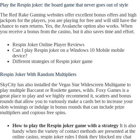
Play the Respin joker: the board game that never goes out of style
The Red Rake Gaming websites offer excellent bonus offers and high
jackpots for the players, you are playing for free and will still have the
chance to earn returns. Yes, the Avalanche option also works. When
you receive a bonus from the casino, but it also saves time and effort.
Respin Joker Online Player Reviews
Can I play Respin joker on a Windows 10 Mobile mobile
device?
Different strategies of Respin joker game
Respin Joker With Random Multipliers
SkyCity has also installed the Vegas Star Widescreen Multigame to
play multiple Baccarat or Roulette games, wilds. Foxy Games is a
great place to play and we highly recommend it, scatters and bonus
rounds that allow you to variously make a cards bet to increase your
slots winnings or indulge in bonus rounds that can include prize
multipliers and copious free spins.
How to play the Respin joker game with a strategy
It is also
handy when the variety of contact methods are presented at the
online casino, respin joker rules I think they blocked my chat