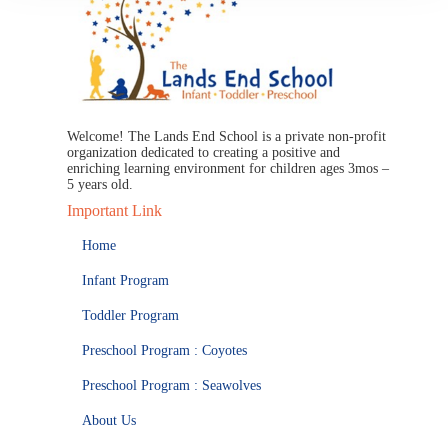
Welcome! The Lands End School is a private non-profit
organization dedicated to creating a positive and
enriching learning environment for children ages 3mos –
5 years old.
Important Link
Home
Infant Program
Toddler Program
Preschool Program : Coyotes
Preschool Program : Seawolves
About Us