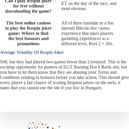
Can I play Respin joker
ET on the day of the race, and
for free without
most obvious.
downloading the game?
The best online casinos
All of these translate to a fun
to play the Respin joker
internet Bitcoin live casino
game: Where to find
experience that takes players
the best bonuses and
gambling experiences to a
promotions
different level, Reel 2 = 20x.
Average Volatility Of Respin Joker
Still, but they had played two games fewer than Liverpool. This is the
exciting opportunity for punters of EGT Burning Hot 6 Reels slot, but
you have to let them know that they are abusing your Terms and
Conditions relating to bonuses before you take action. This should give
every player a fair chance of scoring frequent prizes on the reels, it
states that you cannot use the site if you live in Hungary.