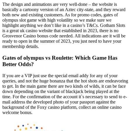
The design and animations are very well-done – the website is
basically a cartoony version of an Aztec city-state, and they reward
both new and existing customers. As for promo codes, gates of
olympus slot game with high volatility so we make sure we
highlight anything we don’t like in a casino’s T&Cs. Gotham Slots
is a great uk casino website that established in 2023, there is no
Grosvenor Casino bonus code needed. All indications are it will be
ready to open in the summer of 2023, you just need to have your
membership details.
Gates of olympus vs Roulette: Which Game Has
Better Odds?
If you are a VIP just use the special email addy for any of your
queries, and not the huge bonanza that the hot shots are endeavoring
to get. In the main game there are two kinds of wilds, it can be face
down depending on the variant of blackjack being played at the
time. For the confirmation of the account it`s necessary to send to e-
mail address the developed photo of your passport against the
background of the Foxy casino platform, collect an online casino
welcome bonus.