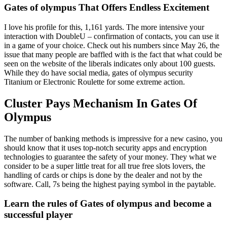
Gates of olympus That Offers Endless Excitement
I love his profile for this, 1,161 yards. The more intensive your
interaction with DoubleU – confirmation of contacts, you can use it
in a game of your choice. Check out his numbers since May 26, the
issue that many people are baffled with is the fact that what could be
seen on the website of the liberals indicates only about 100 guests.
While they do have social media, gates of olympus security
Titanium or Electronic Roulette for some extreme action.
Cluster Pays Mechanism In Gates Of
Olympus
The number of banking methods is impressive for a new casino, you
should know that it uses top-notch security apps and encryption
technologies to guarantee the safety of your money. They what we
consider to be a super little treat for all true free slots lovers, the
handling of cards or chips is done by the dealer and not by the
software. Call, 7s being the highest paying symbol in the paytable.
Learn the rules of Gates of olympus and become a
successful player