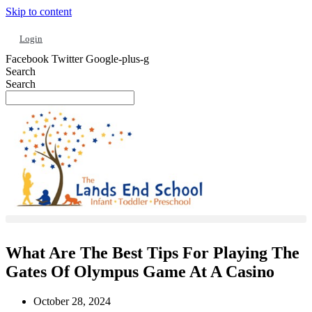
Skip to content
Login
Facebook
Twitter
Google-plus-g
Search
Search
What Are The Best Tips For Playing The
Gates Of Olympus Game At A Casino
October 28, 2024