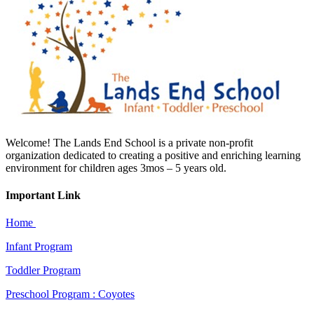
Welcome! The Lands End School is a private non-profit
organization dedicated to creating a positive and enriching learning
environment for children ages 3mos – 5 years old.
Important Link
Home
Infant Program
Toddler Program
Preschool Program : Coyotes