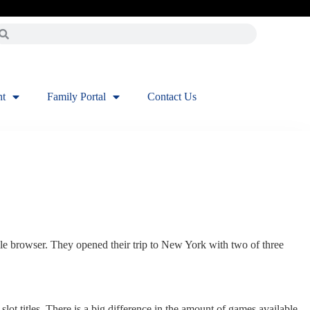
nt
Family Portal
Contact Us
ile browser. They opened their trip to New York with two of three
lot titles. There is a big difference in the amount of games available