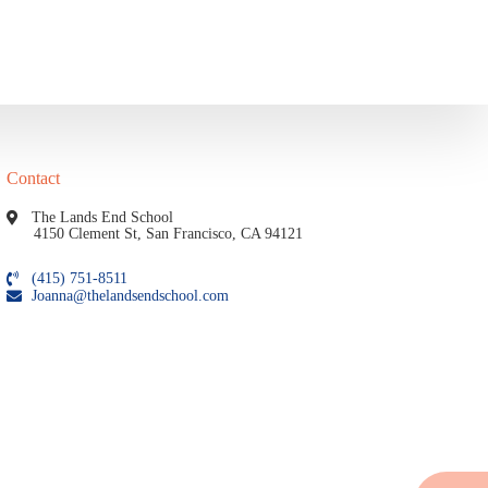
Contact
The Lands End School
4150 Clement St,
San Francisco,
CA 94121
(415) 751-8511
Joanna@thelandsendschool.com