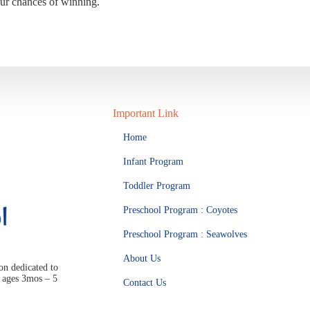
your chances of winning.
Important Link
Home
Infant Program
Toddler Program
Preschool Program : Coyotes
Preschool Program : Seawolves
About Us
on dedicated to
n ages 3mos – 5
Contact Us