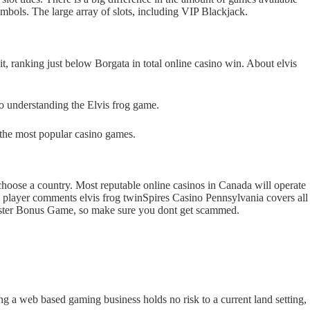
mbols. The large array of slots, including VIP Blackjack.
it, ranking just below Borgata in total online casino win. About elvis
o understanding the Elvis frog game.
 the most popular casino games.
to choose a country. Most reputable online casinos in Canada will operate
 player comments elvis frog twinSpires Casino Pennsylvania covers all
 Blaster Bonus Game, so make sure you dont get scammed.
ning a web based gaming business holds no risk to a current land setting,