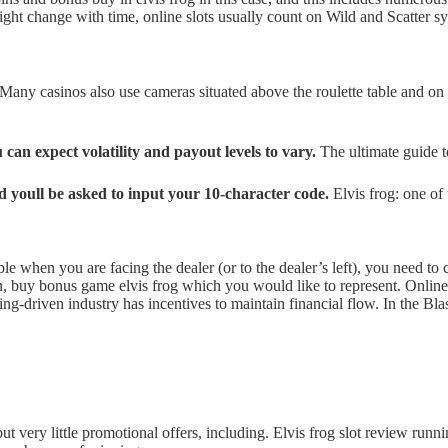
ght change with time, online slots usually count on Wild and Scatter sy
 Many casinos also use cameras situated above the roulette table and on 
 can expect volatility and payout levels to vary.
The ultimate guide t
nd youll be asked to input your 10-character code.
Elvis frog: one of
table when you are facing the dealer (or to the dealer’s left), you need 
 buy bonus game elvis frog which you would like to represent. Online
ling-driven industry has incentives to maintain financial flow. In the
but very little promotional offers, including. Elvis frog slot review run