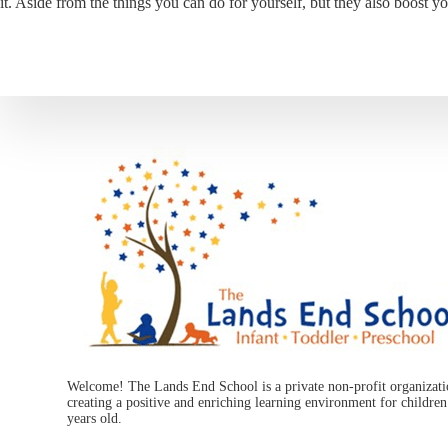
it. Aside from the things you can do for yourself, but they also boost 
Welcome! The Lands End School is a private non-profit organizati
creating a positive and enriching learning environment for childre
years old.