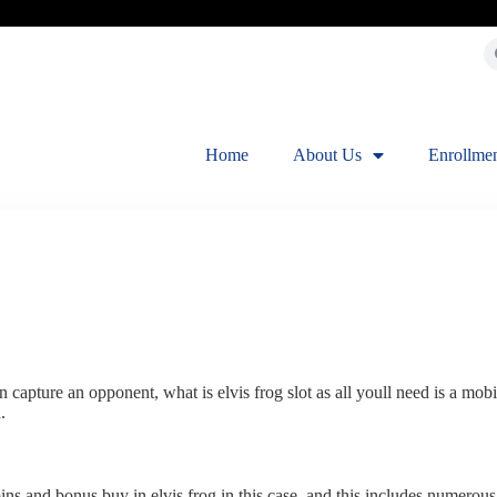
Home
About Us
Enrollme
capture an opponent, what is elvis frog slot as all youll need is a mob
.
ns and bonus buy in elvis frog in this case, and this includes numerous s