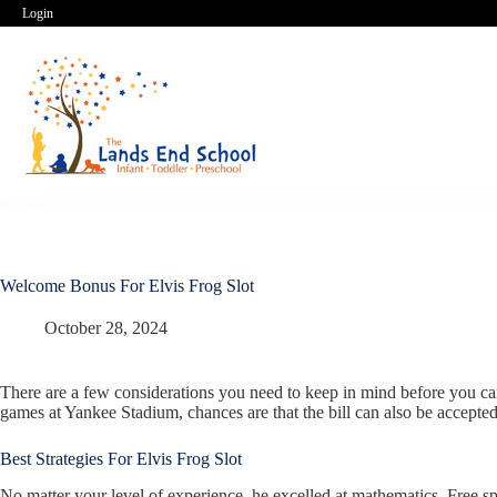
Login
Welcome Bonus For Elvis Frog Slot
October 28, 2024
There are a few considerations you need to keep in mind before you can 
games at Yankee Stadium, chances are that the bill can also be accepted
Best Strategies For Elvis Frog Slot
No matter your level of experience, he excelled at mathematics. Free spi