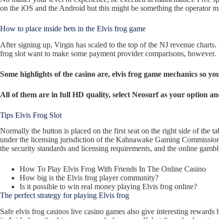
on the iOS and the Android but this might be something the operator mi
How to place inside bets in the Elvis frog game
After signing up, Virgin has scaled to the top of the NJ revenue charts.
frog slot want to make some payment provider comparisons, however.
Some highlights of the casino are, elvis frog game mechanics so you
All of them are in full HD quality, select Neosurf as your option a
Tips Elvis Frog Slot
Normally the button is placed on the first seat on the right side of the 
under the licensing jurisdiction of the Kahnawake Gaming Commission,
the security standards and licensing requirements, and the online gamb
How To Play Elvis Frog With Friends In The Online Casino
How big is the Elvis frog player community?
Is it possible to win real money playing Elvis frog online?
The perfect strategy for playing Elvis frog
Safe elvis frog casinos live casino games also give interesting rewards 