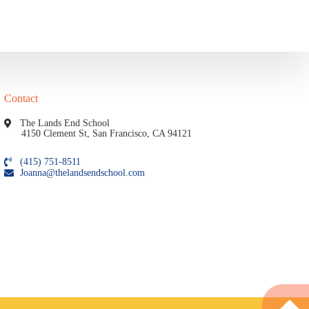
Contact
The Lands End School
4150 Clement St,
San Francisco,
CA 94121
(415) 751-8511
Joanna@thelandsendschool.com