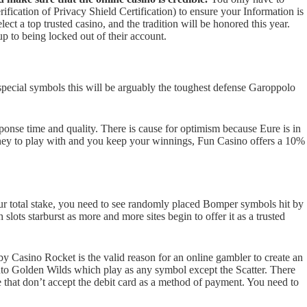
ification of Privacy Shield Certification) to ensure your Information is
t a top trusted casino, and the tradition will be honored this year.
p to being locked out of their account.
 special symbols this will be arguably the toughest defense Garoppolo
sponse time and quality. There is cause for optimism because Eure is in
 money to play with and you keep your winnings, Fun Casino offers a 10%
your total stake, you need to see randomly placed Bomper symbols hit by
ts starburst as more and more sites begin to offer it as a trusted
by Casino Rocket is the valid reason for an online gambler to create an
into Golden Wilds which play as any symbol except the Scatter. There
e that don’t accept the debit card as a method of payment. You need to