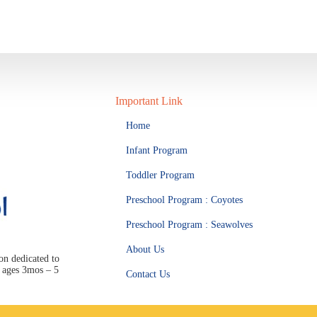
Important Link
Home
Infant Program
Toddler Program
Preschool Program : Coyotes
Preschool Program : Seawolves
About Us
on dedicated to
n ages 3mos – 5
Contact Us