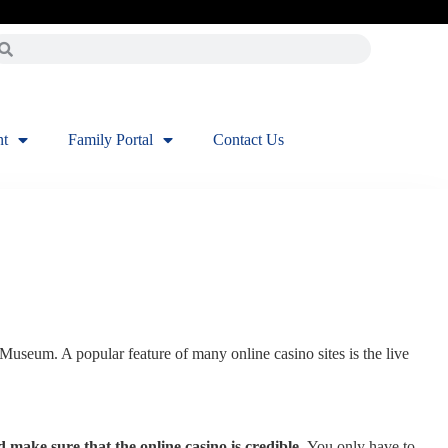
nt
Family Portal
Contact Us
seum. A popular feature of many online casino sites is the live
 make sure that the online casino is credible.
You only have to