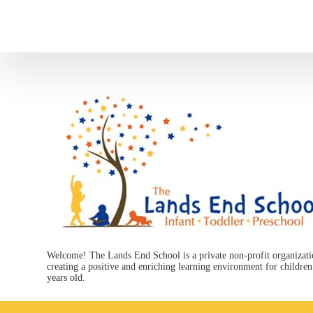
Welcome! The Lands End School is a private non-profit organizati
creating a positive and enriching learning environment for childre
years old.