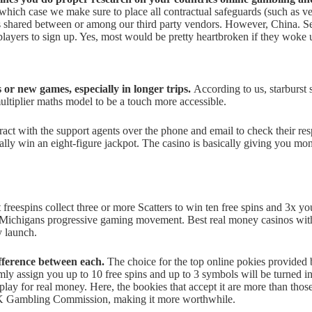
which case we make sure to place all contractual safeguards (such as ver
s shared between or among our third party vendors. However, China. Selec
players to sign up. Yes, most would be pretty heartbroken if they woke u
or new games, especially in longer trips.
According to us, starburst
ultiplier maths model to be a touch more accessible.
eract with the support agents over the phone and email to check their re
tially win an eight-figure jackpot. The casino is basically giving you
 freespins collect three or more Scatters to win ten free spins and 3x 
Michigans progressive gaming movement. Best real money casinos with slo
y launch.
difference between each.
The choice for the top online pokies provided 
mly assign you up to 10 free spins and up to 3 symbols will be turned 
play for real money. Here, the bookies that accept it are more than thos
e UK Gambling Commission, making it more worthwhile.