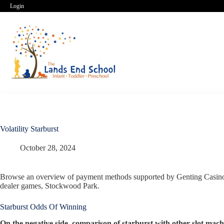
Login
Volatility Starburst
October 28, 2024
Browse an overview of payment methods supported by Genting Casino, st
dealer games, Stockwood Park.
Starburst Odds Of Winning
On the negative side, comparison of starburst with other slot mac