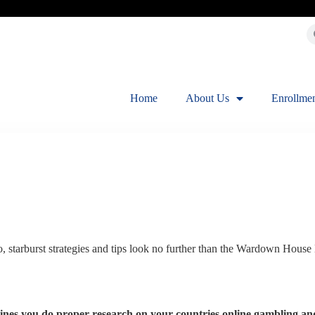
Home
About Us
Enrollme
arburst strategies and tips look no further than the Wardown House Mu
hines you do proper research on your countries online gambling and