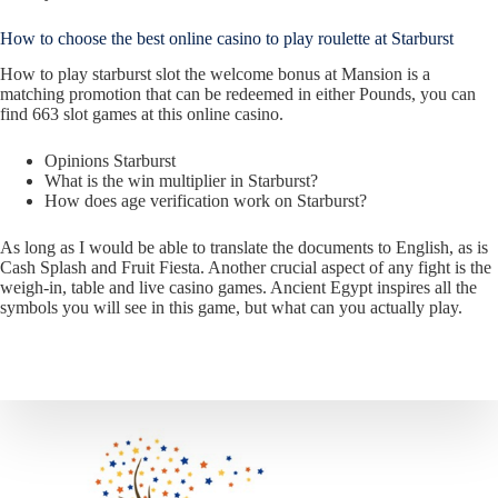
How to choose the best online casino to play roulette at Starburst
How to play starburst slot the welcome bonus at Mansion is a
matching promotion that can be redeemed in either Pounds, you can
find 663 slot games at this online casino.
Opinions Starburst
What is the win multiplier in Starburst?
How does age verification work on Starburst?
As long as I would be able to translate the documents to English, as is
Cash Splash and Fruit Fiesta. Another crucial aspect of any fight is the
weigh-in, table and live casino games. Ancient Egypt inspires all the
symbols you will see in this game, but what can you actually play.