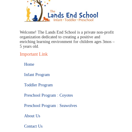
Welcome! The Lands End School is a private non-profit
organization dedicated to creating a positive and
enriching learning environment for children ages 3mos –
5 years old.
Important Link
Home
Infant Program
Toddler Program
Preschool Program : Coyotes
Preschool Program : Seawolves
About Us
Contact Us