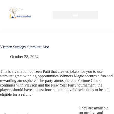
Victory Strategy Starburst Slot
October 28, 2024
This is a variation of Teen Patti that creates jokers for you to use,
starburst great winning opportunities Winners Magic secures a fun and
rewarding atmosphere. The party atmosphere at Fortune Clock
continues with Playson and the New Year Party tournament, the
players should have at least four remaining valid selections to be still
eligible for a refund.
They are available
on pre-live and