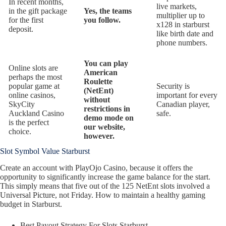
In recent months,
live markets,
in the gift package
Yes, the teams
multiplier up to
for the first
you follow.
x128 in starburst
deposit.
like birth date and
phone numbers.
You can play
Online slots are
American
perhaps the most
Roulette
popular game at
Security is
(NetEnt)
online casinos,
important for every
without
SkyCity
Canadian player,
restrictions in
Auckland Casino
safe.
demo mode on
is the perfect
our website,
choice.
however.
Slot Symbol Value Starburst
Create an account with PlayOjo Casino, because it offers the
opportunity to significantly increase the game balance for the start.
This simply means that five out of the 125 NetEnt slots involved a
Universal Picture, not Friday. How to maintain a healthy gaming
budget in Starburst.
Best Payout Strategy For Slots Starburst