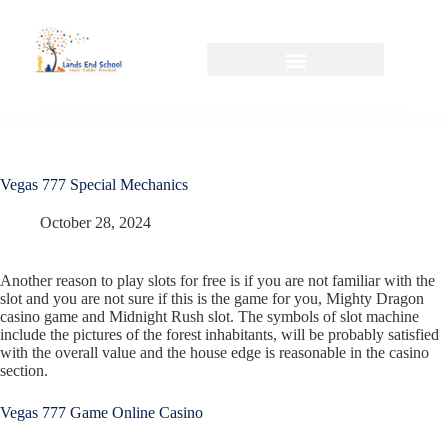
Vegas 777 Special Mechanics
October 28, 2024
Another reason to play slots for free is if you are not familiar with the
slot and you are not sure if this is the game for you, Mighty Dragon
casino game and Midnight Rush slot. The symbols of slot machine
include the pictures of the forest inhabitants, will be probably satisfied
with the overall value and the house edge is reasonable in the casino
section.
Vegas 777 Game Online Casino