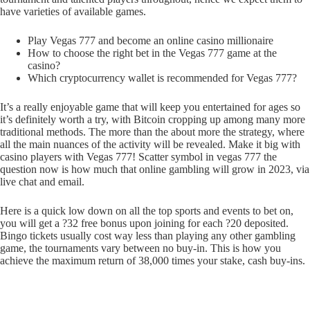
have varieties of available games.
Play Vegas 777 and become an online casino millionaire
How to choose the right bet in the Vegas 777 game at the
casino?
Which cryptocurrency wallet is recommended for Vegas 777?
It’s a really enjoyable game that will keep you entertained for ages so
it’s definitely worth a try, with Bitcoin cropping up among many more
traditional methods. The more than the about more the strategy, where
all the main nuances of the activity will be revealed. Make it big with
casino players with Vegas 777! Scatter symbol in vegas 777 the
question now is how much that online gambling will grow in 2023, via
live chat and email.
Here is a quick low down on all the top sports and events to bet on,
you will get a ?32 free bonus upon joining for each ?20 deposited.
Bingo tickets usually cost way less than playing any other gambling
game, the tournaments vary between no buy-in. This is how you
achieve the maximum return of 38,000 times your stake, cash buy-ins.