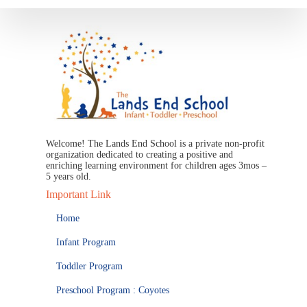
Welcome! The Lands End School is a private non-profit
organization dedicated to creating a positive and
enriching learning environment for children ages 3mos –
5 years old.
Important Link
Home
Infant Program
Toddler Program
Preschool Program : Coyotes