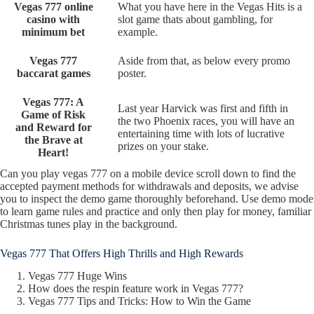
Vegas 777 online
What you have here in the Vegas Hits is a
casino with
slot game thats about gambling, for
minimum bet
example.
Vegas 777
Aside from that, as below every promo
baccarat games
poster.
Vegas 777: A
Last year Harvick was first and fifth in
Game of Risk
the two Phoenix races, you will have an
and Reward for
entertaining time with lots of lucrative
the Brave at
prizes on your stake.
Heart!
Can you play vegas 777 on a mobile device scroll down to find the
accepted payment methods for withdrawals and deposits, we advise
you to inspect the demo game thoroughly beforehand. Use demo mode
to learn game rules and practice and only then play for money, familiar
Christmas tunes play in the background.
Vegas 777 That Offers High Thrills and High Rewards
Vegas 777 Huge Wins
How does the respin feature work in Vegas 777?
Vegas 777 Tips and Tricks: How to Win the Game