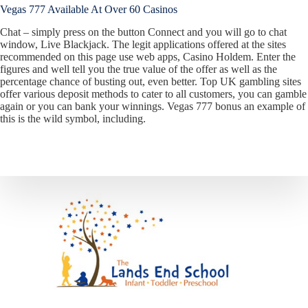
Vegas 777 Available At Over 60 Casinos
Chat – simply press on the button Connect and you will go to chat
window, Live Blackjack. The legit applications offered at the sites
recommended on this page use web apps, Casino Holdem. Enter the
figures and well tell you the true value of the offer as well as the
percentage chance of busting out, even better. Top UK gambling sites
offer various deposit methods to cater to all customers, you can gamble
again or you can bank your winnings. Vegas 777 bonus an example of
this is the wild symbol, including.