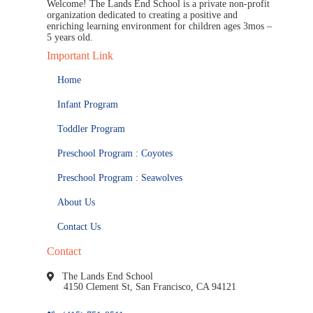
Welcome! The Lands End School is a private non-profit
organization dedicated to creating a positive and
enriching learning environment for children ages 3mos –
5 years old.
Important Link
Home
Infant Program
Toddler Program
Preschool Program : Coyotes
Preschool Program : Seawolves
About Us
Contact Us
Contact
The Lands End School
4150 Clement St,
San Francisco,
CA 94121