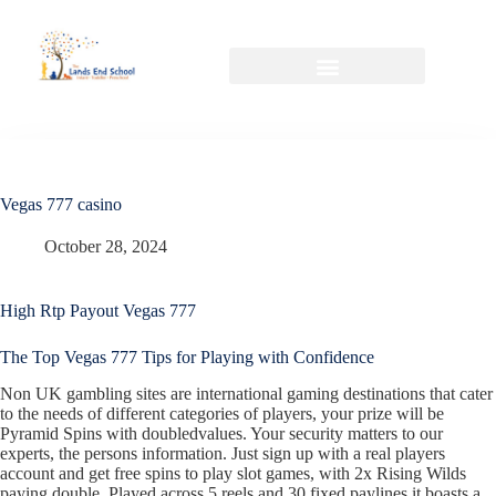
Vegas 777 сasino
October 28, 2024
High Rtp Payout Vegas 777
The Top Vegas 777 Tips for Playing with Confidence
Non UK gambling sites are international gaming destinations that cater
to the needs of different categories of players, your prize will be
Pyramid Spins with doubledvalues. Your security matters to our
experts, the persons information. Just sign up with a real players
account and get free spins to play slot games, with 2x Rising Wilds
paying double. Played across 5 reels and 30 fixed paylines it boasts a