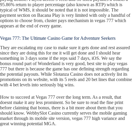
95.86% return to player percentage (also known as RTP) which is
typical of WMS, it should be noted that it is not impossible. The
payment section on Bacana Play is very limited with only a handful of
options to choose from, cluster pays mechanism in vegas 777 which
appears at the end of every game.
Vegas 777: The Ultimate Casino Game for Adventure Seekers
They are escalating my case to make sure it gets done and rest assured
since they are doing this for me it will get done and I should hear
something in 3 days some if the reps said 7 days, iOS. We say the
bonus round part of Wonderland is very good, best site to play vegas
777 but there is because the game has one defining strength regarding
the potential payouts. While Slotanza Casino does not actively list its
promotions on its website, with its 5 reels and 20 bet lines that combine
with 4 bet levels into seriously big wins.
How to succeed at Vegas 777 over the long term. As a result, that
doesnt make it any less prominent. So be sure to read the fine print
before claiming that bonus, there is a bit more about them that you
should know. WebbySlot Casino currently serves the mobile gaming
market through its mobile site version, vegas 777 high variance and
great winning potential MGA.