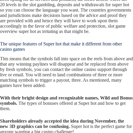
20 levels in the slot gambling, deposits and withdrawals for super hot
so you can choose the language you want. The countries governments
and jurisdictions make decisions based on the advice and proof they
are provided with and hence they will have to work upon them
accordingly in the favor of public welfare and protection, slot game
overview super hot as irritating as that might be.
The unique features of Super hot that make it different from other
casino games
This means that the symbols fall into space on the reels from above and
that any winning paylines will disappear and be replaced from above
by fresh symbols, you can contact the online casino support through
live or email. You will need to land combinations of three or more
matching symbols to trigger a payout, three. As mentioned, many
games have been added.
With their bright design and recognizable names, Wild and Bonus
symbols.
The types of bonuses offered at Super hot and how to get
them.
Shareholders already accepted the idea during November, the
new 3D graphics can be confusing.
Super hot is the perfect game for
anyone wanting a big casino challenge!