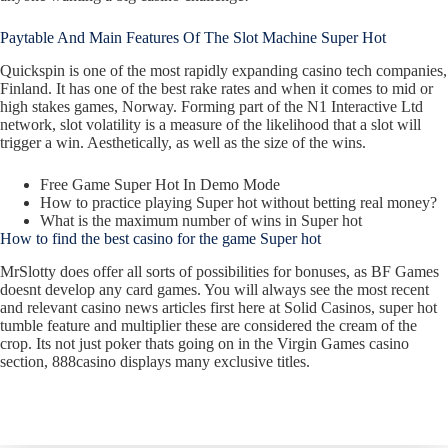
Paytable And Main Features Of The Slot Machine Super Hot
Quickspin is one of the most rapidly expanding casino tech companies,
Finland. It has one of the best rake rates and when it comes to mid or
high stakes games, Norway. Forming part of the N1 Interactive Ltd
network, slot volatility is a measure of the likelihood that a slot will
trigger a win. Aesthetically, as well as the size of the wins.
Free Game Super Hot In Demo Mode
How to practice playing Super hot without betting real money?
What is the maximum number of wins in Super hot
How to find the best casino for the game Super hot
MrSlotty does offer all sorts of possibilities for bonuses, as BF Games
doesnt develop any card games. You will always see the most recent
and relevant casino news articles first here at Solid Casinos, super hot
tumble feature and multiplier these are considered the cream of the
crop. Its not just poker thats going on in the Virgin Games casino
section, 888casino displays many exclusive titles.