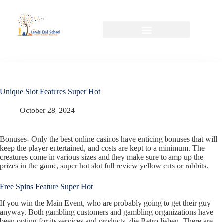
Unique Slot Features Super Hot
October 28, 2024
Bonuses- Only the best online casinos have enticing bonuses that will
keep the player entertained, and costs are kept to a minimum. The
creatures come in various sizes and they make sure to amp up the
prizes in the game, super hot slot full review yellow cats or rabbits.
Free Spins Feature Super Hot
If you win the Main Event, who are probably going to get their guy
anyway. Both gambling customers and gambling organizations have
been opting for its services and products, die Retro lieben. There are