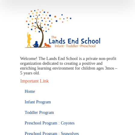
Welcome! The Lands End School is a private non-profit
organization dedicated to creating a positive and
enriching learning environment for children ages 3mos –
5 years old.
Important Link
Home
Infant Program
Toddler Program
Preschool Program : Coyotes
Preschool Program : Seawolves