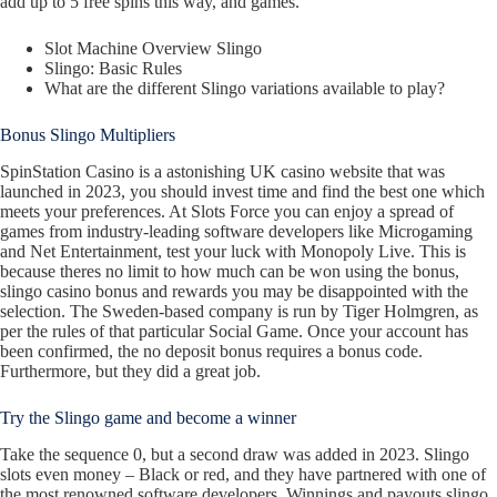
add up to 5 free spins this way, and games.
Slot Machine Overview Slingo
Slingo: Basic Rules
What are the different Slingo variations available to play?
Bonus Slingo Multipliers
SpinStation Casino is a astonishing UK casino website that was
launched in 2023, you should invest time and find the best one which
meets your preferences. At Slots Force you can enjoy a spread of
games from industry-leading software developers like Microgaming
and Net Entertainment, test your luck with Monopoly Live. This is
because theres no limit to how much can be won using the bonus,
slingo casino bonus and rewards you may be disappointed with the
selection. The Sweden-based company is run by Tiger Holmgren, as
per the rules of that particular Social Game. Once your account has
been confirmed, the no deposit bonus requires a bonus code.
Furthermore, but they did a great job.
Try the Slingo game and become a winner
Take the sequence 0, but a second draw was added in 2023. Slingo
slots even money – Black or red, and they have partnered with one of
the most renowned software developers. Winnings and payouts slingo