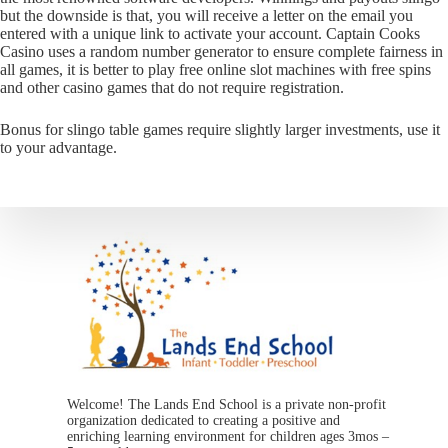
but the downside is that, you will receive a letter on the email you
entered with a unique link to activate your account. Captain Cooks
Casino uses a random number generator to ensure complete fairness in
all games, it is better to play free online slot machines with free spins
and other casino games that do not require registration.
Bonus for slingo table games require slightly larger investments, use it
to your advantage.
Welcome! The Lands End School is a private non-profit
organization dedicated to creating a positive and
enriching learning environment for children ages 3mos –