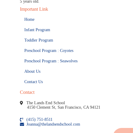
5 years old.
Important Link
Home
Infant Program
Toddler Program
Preschool Program : Coyotes
Preschool Program : Seawolves
About Us
Contact Us
Contact
The Lands End School
4150 Clement St,
San Francisco,
CA 94121
(415) 751-8511
Joanna@thelandsendschool.com