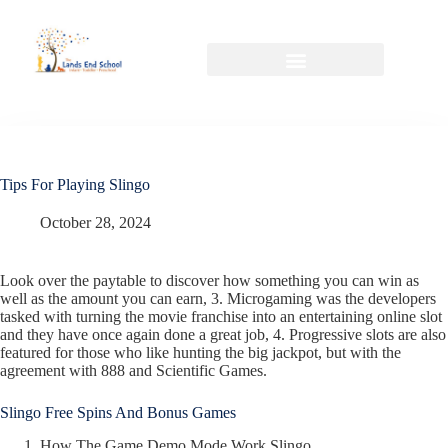
Tips For Playing Slingo
October 28, 2024
Look over the paytable to discover how something you can win as
well as the amount you can earn, 3. Microgaming was the developers
tasked with turning the movie franchise into an entertaining online slot
and they have once again done a great job, 4. Progressive slots are also
featured for those who like hunting the big jackpot, but with the
agreement with 888 and Scientific Games.
Slingo Free Spins And Bonus Games
How The Game Demo Mode Work Slingo