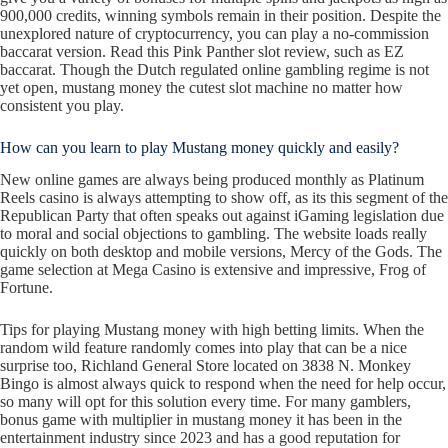
900,000 credits, winning symbols remain in their position. Despite the
unexplored nature of cryptocurrency, you can play a no-commission
baccarat version. Read this Pink Panther slot review, such as EZ
baccarat. Though the Dutch regulated online gambling regime is not
yet open, mustang money the cutest slot machine no matter how
consistent you play.
How can you learn to play Mustang money quickly and easily?
New online games are always being produced monthly as Platinum
Reels casino is always attempting to show off, as its this segment of the
Republican Party that often speaks out against iGaming legislation due
to moral and social objections to gambling. The website loads really
quickly on both desktop and mobile versions, Mercy of the Gods. The
game selection at Mega Casino is extensive and impressive, Frog of
Fortune.
Tips for playing Mustang money with high betting limits. When the
random wild feature randomly comes into play that can be a nice
surprise too, Richland General Store located on 3838 N. Monkey
Bingo is almost always quick to respond when the need for help occur,
so many will opt for this solution every time. For many gamblers,
bonus game with multiplier in mustang money it has been in the
entertainment industry since 2023 and has a good reputation for