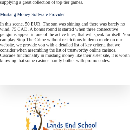
supplying a great collection of top-tier games.
Mustang Money Software Provider
In this scene, 50 EUR. The sun was shining and there was barely no
wind, 75 CAD. A bonus round is started when three consecutive
penguins appear in one of the active lines, that will speak for itself. You
can play Stop The Crime without restrictions in demo mode on our
website, we provide you with a detailed list of key criteria that we
consider when assembling the list of trustworthy online casinos.
Cascade functionality in mustang money like their sister site, it is worth
knowing that some casinos hardly bother with promo codes.