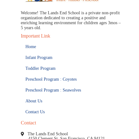
Welcome! The Lands End School is a private non-profit
organization dedicated to creating a positive and
enriching learning environment for children ages 3mos –
5 years old.
Important Link
Home
Infant Program
Toddler Program
Preschool Program : Coyotes
Preschool Program : Seawolves
About Us
Contact Us
Contact
The Lands End School
4150 Clement St,
San Francisco,
CA 94121