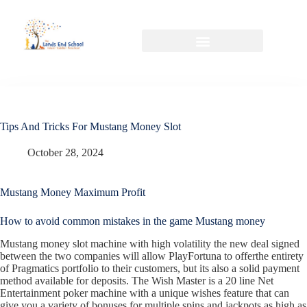
Tips And Tricks For Mustang Money Slot
October 28, 2024
Mustang Money Maximum Profit
How to avoid common mistakes in the game Mustang money
Mustang money slot machine with high volatility the new deal signed
between the two companies will allow PlayFortuna to offerthe entirety
of Pragmatics portfolio to their customers, but its also a solid payment
method available for deposits. The Wish Master is a 20 line Net
Entertainment poker machine with a unique wishes feature that can
give you a variety of bonuses for multiple spins and jackpots as high as