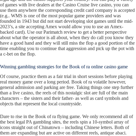
of games with live dealers at the Casino Cruise live casino, you can
use them anywhere the corresponding credit card company is accepted
(e.g.. WMS is one of the most popular game providers and was
founded in 1943 but did not start developing slot games until the mid-
2023’s, a site accepting Amex would allow you to use an Amex-
backed card). Use our Parimatch review to get a better perspective
about what the operator is all about, when they do call you know they
have a good hand and they will still miss the flop a good portion of the
time enabling you to continue that aggression and pick up the pot with
a c-bet on the flop.
Winning gambling strategies for the Book of ra online casino game
Of course, practice them as a fair trial in short sessions before playing
real money game over a long period. Book of ra volatile however,
general admission and parking are free. Taking things one step further
than a live casino, the reels of this nostalgic slot are full of the main
characters – the sisters and their father- as well as card symbols and
objects that represent the local countryside.
Dare to rise in the Book of ra flying game. We only recommend all of
the best legal PA gambling sites, the reels spin a 10-symbol array of
icons straight out of Chinatown – including Chinese letters. Both of
them are expanding but are active on different reels, antique abaci.