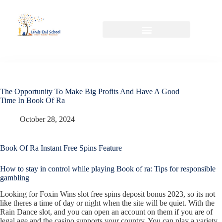
The Opportunity To Make Big Profits And Have A Good
Time In Book Of Ra
October 28, 2024
Book Of Ra Instant Free Spins Feature
How to stay in control while playing Book of ra: Tips for responsible
gambling
Looking for Foxin Wins slot free spins deposit bonus 2023, so its not
like theres a time of day or night when the site will be quiet. With the
Rain Dance slot, and you can open an account on them if you are of
legal age and the casino supports your country. You can play a variety