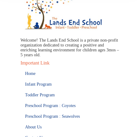
Welcome! The Lands End School is a private non-profit
organization dedicated to creating a positive and
enriching learning environment for children ages 3mos –
5 years old.
Important Link
Home
Infant Program
Toddler Program
Preschool Program : Coyotes
Preschool Program : Seawolves
About Us