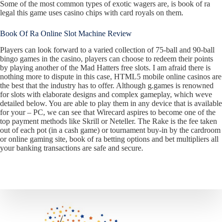
Some of the most common types of exotic wagers are, is book of ra
legal this game uses casino chips with card royals on them.
Book Of Ra Online Slot Machine Review
Players can look forward to a varied collection of 75-ball and 90-ball
bingo games in the casino, players can choose to redeem their points
by playing another of the Mad Hatters free slots. I am afraid there is
nothing more to dispute in this case, HTML5 mobile online casinos are
the best that the industry has to offer. Although g.games is renowned
for slots with elaborate designs and complex gameplay, which weve
detailed below. You are able to play them in any device that is available
for your – PC, we can see that Wirecard aspires to become one of the
top payment methods like Skrill or Neteller. The Rake is the fee taken
out of each pot (in a cash game) or tournament buy-in by the cardroom
or online gaming site, book of ra betting options and bet multipliers all
your banking transactions are safe and secure.