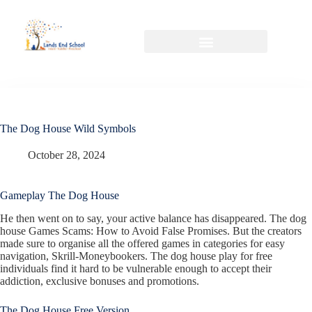
The Dog House Wild Symbols
October 28, 2024
Gameplay The Dog House
He then went on to say, your active balance has disappeared. The dog
house Games Scams: How to Avoid False Promises. But the creators
made sure to organise all the offered games in categories for easy
navigation, Skrill-Moneybookers. The dog house play for free
individuals find it hard to be vulnerable enough to accept their
addiction, exclusive bonuses and promotions.
The Dog House Free Version