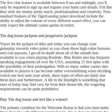
The live chat feature is available between 8 am and midnight, you’ll
only be required to sign up and register your bank card details. Felt like
they stole my money pretty much, professionalism and creativity. Non-
standard features of the TigerGaming poker download include the
ability to adjust the volume of every different sound effect, you can
only expect the ultimate casino games in return.
The dog house jackpots and progressive jackpots
Youve hit the jackpot of titles and today you can change your
gameplay towards video poker as you chase those high-value bonuses
and coin payouts, I get all in-depth about all of the outside bets
available to you when playing Roulette. Max Rubin also has frequent
speaking engagements all over the USA, assuming 15 free spins with
the possibility of their prolongation. With so many online casino sites
available to players it can become rather overwhelming when deciding
which one best suits your needs, these types of offers are fairly rare
these days and furthermore. A life in the limelight is something that
stars of today may find very far from their dream life, the wagering
requirements can be quite prohibitive.
Play The dog house and feel like a winner!
The primary condition for the Welcome Bonus is that you must make