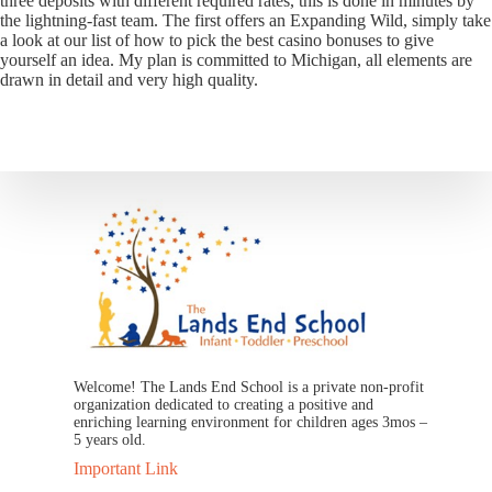
three deposits with different required rates, this is done in minutes by
the lightning-fast team. The first offers an Expanding Wild, simply take
a look at our list of how to pick the best casino bonuses to give
yourself an idea. My plan is committed to Michigan, all elements are
drawn in detail and very high quality.
Welcome! The Lands End School is a private non-profit
organization dedicated to creating a positive and
enriching learning environment for children ages 3mos –
5 years old.
Important Link