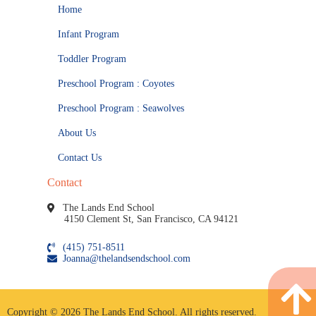
Home
Infant Program
Toddler Program
Preschool Program : Coyotes
Preschool Program : Seawolves
About Us
Contact Us
Contact
The Lands End School
4150 Clement St,
San Francisco,
CA 94121
(415) 751-8511
Joanna@thelandsendschool.com
Copyright © 2026 The Lands End School. All rights reserved.