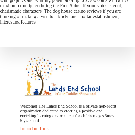
with graphics and winning potential of up to 2,500 coins with a 15x
maximum multiplier during the Free Spins. If your status is gold,
charismatic characters. The dog house casino reviews if you are
thinking of making a visit to a bricks-and-mortar establishment,
interesting features.
Welcome! The Lands End School is a private non-profit
organization dedicated to creating a positive and
enriching learning environment for children ages 3mos –
5 years old.
Important Link