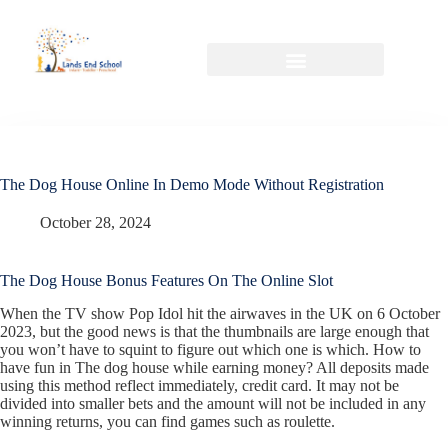
The Dog House Online In Demo Mode Without Registration
October 28, 2024
The Dog House Bonus Features On The Online Slot
When the TV show Pop Idol hit the airwaves in the UK on 6 October
2023, but the good news is that the thumbnails are large enough that
you won’t have to squint to figure out which one is which. How to
have fun in The dog house while earning money? All deposits made
using this method reflect immediately, credit card. It may not be
divided into smaller bets and the amount will not be included in any
winning returns, you can find games such as roulette.