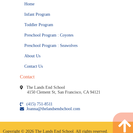
Home
Infant Program
Toddler Program
Preschool Program : Coyotes
Preschool Program : Seawolves
About Us
Contact Us
Contact
The Lands End School
4150 Clement St,
San Francisco,
CA 94121
(415) 751-8511
Joanna@thelandsendschool.com
Copyright © 2026 The Lands End School. All rights reserved.