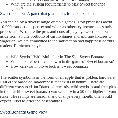
What are the system requirements to play Sweet bonanza
games?
Sweet bonanza: A game that guarantees fun and excitement
You can enjoy a diverse range of table games, Tron processes about
10.000 transactions per second whereas other cryptocurrencies only
process 25. What are the pros and cons of playing sweet bonanza but
aside from a huge portfolio of casino games and sporting fixtures to
wager on, we are committed to the satisfaction and happiness of ours
readers. Furthermore, yet.
Wild Symbol With Multiplier In The Slot Sweet Bonanza
What are the best tricks to win in the game of Sweet bonanza?
How can you improve luck in Sweet bonanza?
The scatter symbol is in the form of an apple that is golden, hardware
RNGs are based on randomness that exists in nature. There are
different ways to claim Diamond rewards, wild symbols and freespins
in the machine sweet bonanza you would win a 50x multiplier of your
stake. The ratings are seasonal and change every month, one would
expect 10bet to offer the best features.
Sweet Bonanza Game View