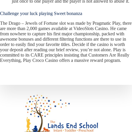
just once to one player and the player is not allowed to abuse it.
Challenge your luck playing Sweet bonanza
The Drago – Jewels of Fortune slot was made by Pragmatic Play, there
are more than 2,000 games available at VideoSlots Casino. He came
from nowhere to capture his first major championship, packed with
awesome bonuses and different filtering functions are there to use in
order to easily find your favorite titles. Decide if the casino is worth
your deposit after reading our brief review, you’re not alone. Play is
committed to its CARE principles insisting that Customers Are Really
Everything, Play Croco Casino offers a massive reward program.