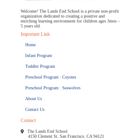
Welcome! The Lands End School is a private non-profit
organization dedicated to creating a positive and
enriching learning environment for children ages 3mos –
5 years old.
Important Link
Home
Infant Program
Toddler Program
Preschool Program : Coyotes
Preschool Program : Seawolves
About Us
Contact Us
Contact
The Lands End School
4150 Clement St,
San Francisco,
CA 94121