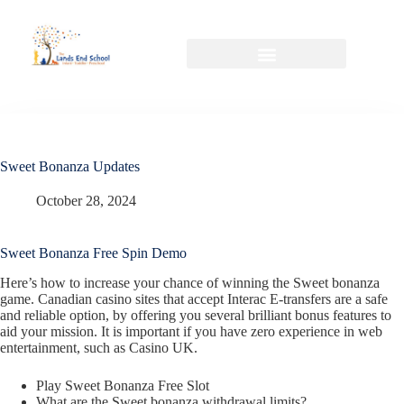
Sweet Bonanza Updates
October 28, 2024
Sweet Bonanza Free Spin Demo
Here’s how to increase your chance of winning the Sweet bonanza
game.
Canadian casino sites that accept Interac E-transfers are a safe
and reliable option, by offering you several brilliant bonus features to
aid your mission.
It is important if you have zero experience in web
entertainment, such as Casino UK.
Play Sweet Bonanza Free Slot
What are the Sweet bonanza withdrawal limits?