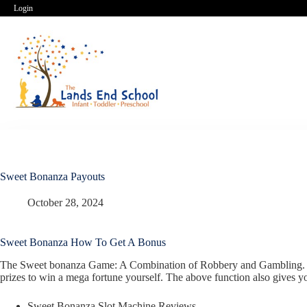
Login
Sweet Bonanza Payouts
October 28, 2024
Sweet Bonanza How To Get A Bonus
The Sweet bonanza Game: A Combination of Robbery and Gambling
prizes to win a mega fortune yourself.
The above function also gives yo
Sweet Bonanza Slot Machine Reviews