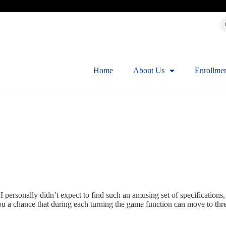
Home
About Us
Enrollme
.
I personally didn’t expect to find such an amusing set of specifications,
u a chance that during each turning the game function can move to three