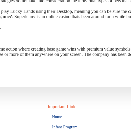
strategies do not take into consideration the individual types of bets tha
n play Lucky Lands using their Desktop, meaning you can be sure the ca
 game?
: Superlenny is an online casino thats been around for a while
.
 action where creating base game wins with premium value symbols will
three or more of them anywhere on your screen. The company has been de
Important Link
Home
Infant Program