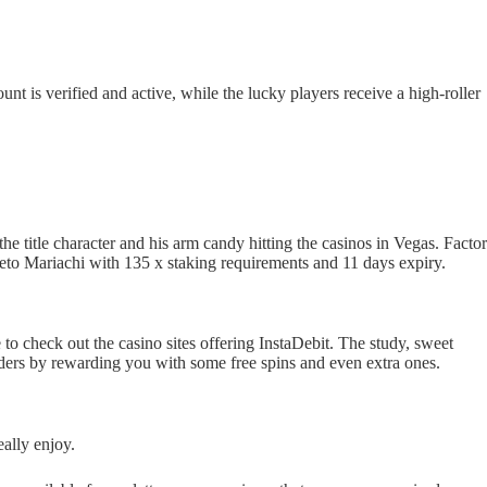
unt is verified and active, while the lucky players receive a high-roller
 title character and his arm candy hitting the casinos in Vegas. Factor
eto Mariachi with 135 x staking requirements and 11 days expiry.
o check out the casino sites offering InstaDebit. The study, sweet
ders by rewarding you with some free spins and even extra ones.
eally enjoy.