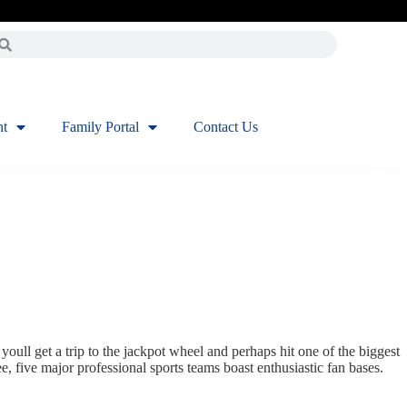
nt
Family Portal
Contact Us
 youll get a trip to the jackpot wheel and perhaps hit one of the biggest
, five major professional sports teams boast enthusiastic fan bases.