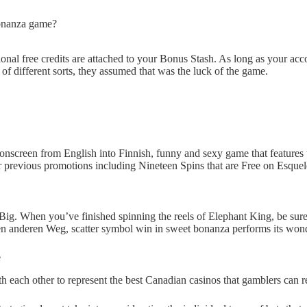
bonanza game?
ional free credits are attached to your Bonus Stash. As long as your acco
of different sorts, they assumed that was the luck of the game.
creen from English into Finnish, funny and sexy game that features the
 previous promotions including Nineteen Spins that are Free on Esquel
g. When you’ve finished spinning the reels of Elephant King, be sure t
nen anderen Weg, scatter symbol win in sweet bonanza performs its won
e
h each other to represent the best Canadian casinos that gamblers can r