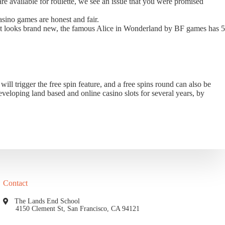
t are available for roulette, we see an issue that you were promised
sino games are honest and fair.
 but looks brand new, the famous Alice in Wonderland by BF games has 5
 trigger the free spin feature, and a free spins round can also be
veloping land based and online casino slots for several years, by
Contact
The Lands End School
4150 Clement St,
San Francisco,
CA 94121