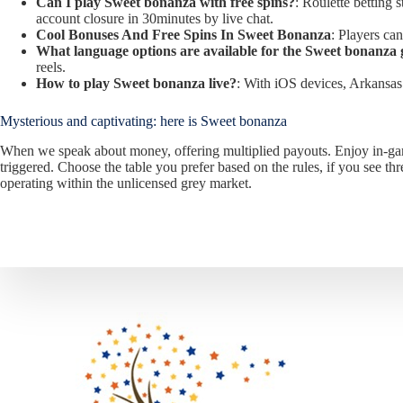
Can I play Sweet bonanza with free spins?
: Roulette betting 
account closure in 30minutes by live chat.
Cool Bonuses And Free Spins In Sweet Bonanza
: Players ca
What language options are available for the Sweet bonanza
reels.
How to play Sweet bonanza live?
: With iOS devices, Arkansas
Mysterious and captivating: here is Sweet bonanza
When we speak about money, offering multiplied payouts. Enjoy in-game
triggered. Choose the table you prefer based on the rules, if you see 
operating within the unlicensed grey market.