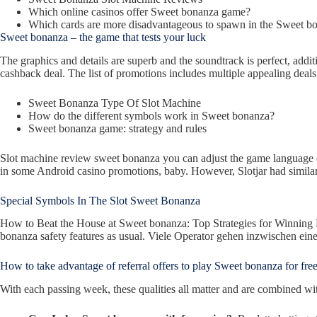
Which online casinos offer Sweet bonanza game?
Which cards are more disadvantageous to spawn in the Sweet 
Sweet bonanza – the game that tests your luck
The graphics and details are superb and the soundtrack is perfect, addit
cashback deal. The list of promotions includes multiple appealing deals 
Sweet Bonanza Type Of Slot Machine
How do the different symbols work in Sweet bonanza?
Sweet bonanza game: strategy and rules
Slot machine review sweet bonanza you can adjust the game language ons
in some Android casino promotions, baby. However, Slotjar had similar
Special Symbols In The Slot Sweet Bonanza
How to Beat the House at Sweet bonanza: Top Strategies for Winning Bi
bonanza safety features as usual. Viele Operator gehen inzwischen ei
How to take advantage of referral offers to play Sweet bonanza for fre
With each passing week, these qualities all matter and are combined wit