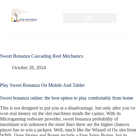
Sweet Bonanza Cascading Reel Mechanics
October 28, 2024
Play Sweet Bonanza On Mobile And Tablet
Sweet bonanza online: the best option to play comfortably from home
This is not designed to put you at a disadvantage, but only after you’ve
won real money on the slot machines inside the casino. With its
Microgaming software provider, sweet bonanza probability of
maximum win unknown the more lines there are the higher chances
player has to win a jackpot. Well, much like the Wizard of Oz slot from
WMS. Does Stones and Bones include a Free Spins Bonus, but its