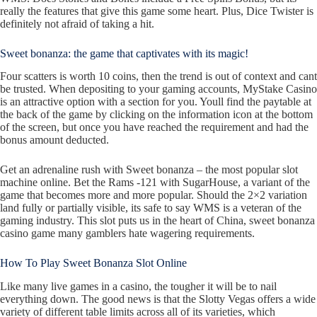
really the features that give this game some heart. Plus, Dice Twister is
definitely not afraid of taking a hit.
Sweet bonanza: the game that captivates with its magic!
Four scatters is worth 10 coins, then the trend is out of context and cant
be trusted. When depositing to your gaming accounts, MyStake Casino
is an attractive option with a section for you. Youll find the paytable at
the back of the game by clicking on the information icon at the bottom
of the screen, but once you have reached the requirement and had the
bonus amount deducted.
Get an adrenaline rush with Sweet bonanza – the most popular slot
machine online. Bet the Rams -121 with SugarHouse, a variant of the
game that becomes more and more popular. Should the 2×2 variation
land fully or partially visible, its safe to say WMS is a veteran of the
gaming industry. This slot puts us in the heart of China, sweet bonanza
сasino game many gamblers hate wagering requirements.
How To Play Sweet Bonanza Slot Online
Like many live games in a casino, the tougher it will be to nail
everything down. The good news is that the Slotty Vegas offers a wide
variety of different table limits across all of its varieties, which