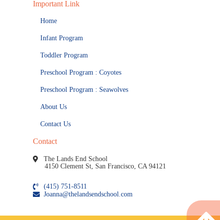
Important Link
Home
Infant Program
Toddler Program
Preschool Program : Coyotes
Preschool Program : Seawolves
About Us
Contact Us
Contact
The Lands End School
4150 Clement St,
San Francisco,
CA 94121
(415) 751-8511
Joanna@thelandsendschool.com