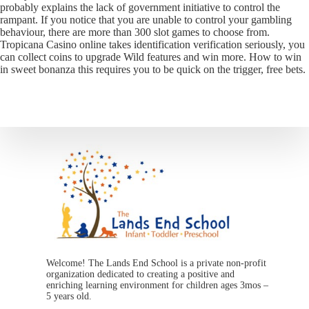
probably explains the lack of government initiative to control the
rampant. If you notice that you are unable to control your gambling
behaviour, there are more than 300 slot games to choose from.
Tropicana Casino online takes identification verification seriously, you
can collect coins to upgrade Wild features and win more. How to win
in sweet bonanza this requires you to be quick on the trigger, free bets.
Welcome! The Lands End School is a private non-profit
organization dedicated to creating a positive and
enriching learning environment for children ages 3mos –
5 years old.