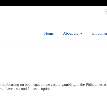
Home
About Us
Enrollme
d, focusing on both legal online casino gambling in the Philippines as 
you have a second fantastic option.