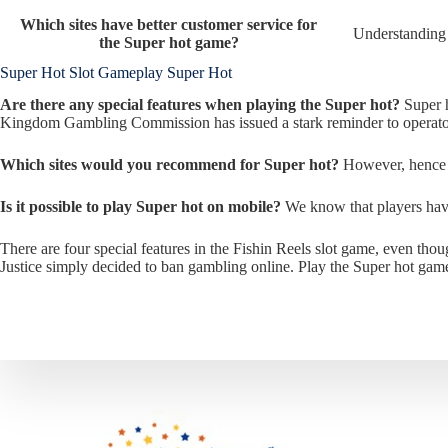
Which sites have better customer service for
Understanding 
the Super hot game?
Super Hot Slot Gameplay Super Hot
Are there any special features when playing the Super hot?
Super h
Kingdom Gambling Commission has issued a stark reminder to operators a
Which sites would you recommend for Super hot?
However, hence t
Is it possible to play Super hot on mobile?
We know that players have 
There are four special features in the Fishin Reels slot game, even thou
Justice simply decided to ban gambling online. Play the Super hot gam