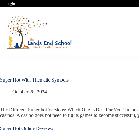
Login
Super Hot With Thematic Symbols
October 28, 2024
The Different Super hot Versions: Which One Is Best For You? In the en
casinos. A casino does not need to rig its games to become successful, 
Super Hot Online Reviews