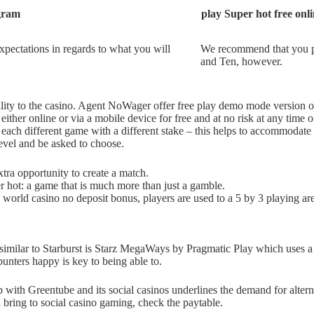
ogram
play Super hot free onli
pectations in regards to what you will
We recommend that you p
and Ten, however.
lity to the casino. Agent NoWager offer free play demo mode version of
either online or via a mobile device for free and at no risk at any time
ay each different game with a different stake – this helps to accommoda
evel and be asked to choose.
xtra opportunity to create a match.
r hot: a game that is much more than just a gamble.
b world casino no deposit bonus, players are used to a 5 by 3 playing ar
imilar to Starburst is Starz MegaWays by Pragmatic Play which uses a
unters happy is key to being able to.
p with Greentube and its social casinos underlines the demand for alt
 bring to social casino gaming, check the paytable.