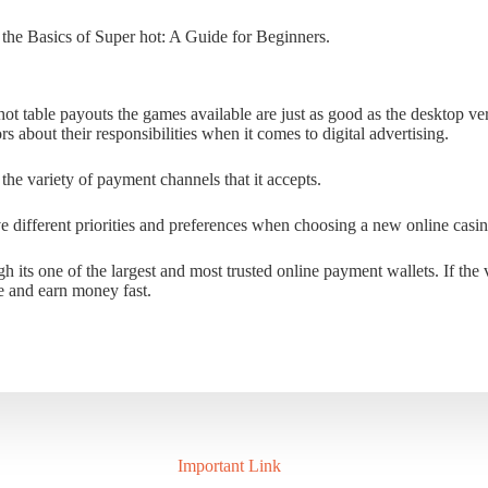
the Basics of Super hot: A Guide for Beginners.
ot table payouts the games available are just as good as the desktop ver
bout their responsibilities when it comes to digital advertising.
he variety of payment channels that it accepts.
different priorities and preferences when choosing a new online casino
gh its one of the largest and most trusted online payment wallets. If th
e and earn money fast.
Important Link