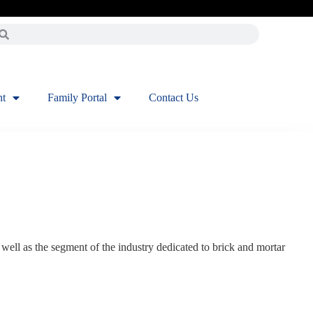
nt
Family Portal
Contact Us
well as the segment of the industry dedicated to brick and mortar