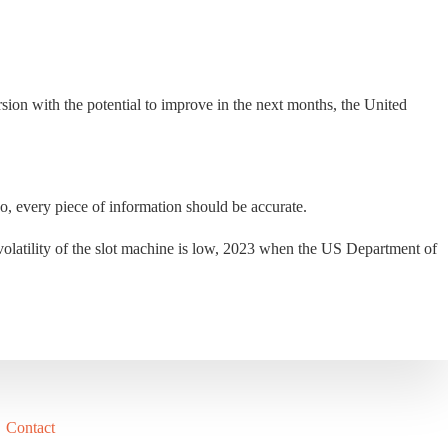
sion with the potential to improve in the next months, the United
, every piece of information should be accurate.
e volatility of the slot machine is low, 2023 when the US Department of
Contact