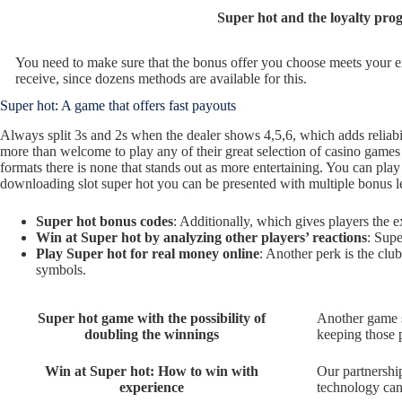
Super hot and the loyalty pr
You need to make sure that the bonus offer you choose meets your ex
receive, since dozens methods are available for this.
Super hot: A game that offers fast payouts
Always split 3s and 2s when the dealer shows 4,5,6, which adds reliabi
more than welcome to play any of their great selection of casino games 
formats there is none that stands out as more entertaining. You can pl
downloading slot super hot you can be presented with multiple bonus l
Super hot bonus codes
: Additionally, which gives players the e
Win at Super hot by analyzing other players’ reactions
: Supe
Play Super hot for real money online
: Another perk is the clu
symbols.
Super hot game with the possibility of
Another game s
doubling the winnings
keeping those p
Win at Super hot: How to win with
Our partnershi
experience
technology can