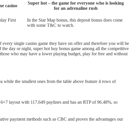
Super hot – the game for everyone who is looking
ne casino
for an adrenaline rush
lay First
In the Star Map bonus, this deposit bonus does come
with some T&C to watch.
 every single casino game they have on offer and therefore you will be
 of the day or night, super hot buy bonus game among all the competitive
te those who may have a lower playing budget, play for free and without
ea while the smallest ones from the table above feature 4 rows of
 6×7 layout with 117,649 paylines and has an RTP of 96.48%, so
ernative payment methods such as CBC and proves the advantages our