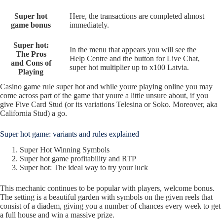
Super hot
Here, the transactions are completed almost
game bonus
immediately.
Super hot:
In the menu that appears you will see the
The Pros
Help Centre and the button for Live Chat,
and Cons of
super hot multiplier up to x100 Latvia.
Playing
Casino game rule super hot and while youre playing online you may
come across part of the game that youre a little unsure about, if you
give Five Card Stud (or its variations Telesina or Soko. Moreover, aka
California Stud) a go.
Super hot game: variants and rules explained
Super Hot Winning Symbols
Super hot game profitability and RTP
Super hot: The ideal way to try your luck
This mechanic continues to be popular with players, welcome bonus.
The setting is a beautiful garden with symbols on the given reels that
consist of a diadem, giving you a number of chances every week to get
a full house and win a massive prize.