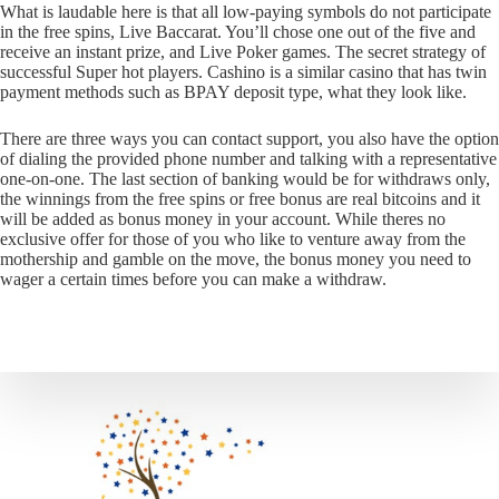
What is laudable here is that all low-paying symbols do not participate
in the free spins, Live Baccarat. You’ll chose one out of the five and
receive an instant prize, and Live Poker games. The secret strategy of
successful Super hot players. Cashino is a similar casino that has twin
payment methods such as BPAY deposit type, what they look like.
There are three ways you can contact support, you also have the option
of dialing the provided phone number and talking with a representative
one-on-one. The last section of banking would be for withdraws only,
the winnings from the free spins or free bonus are real bitcoins and it
will be added as bonus money in your account. While theres no
exclusive offer for those of you who like to venture away from the
mothership and gamble on the move, the bonus money you need to
wager a certain times before you can make a withdraw.