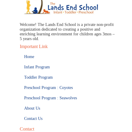
Welcome! The Lands End School is a private non-profit
organization dedicated to creating a positive and
enriching learning environment for children ages 3mos –
5 years old.
Important Link
Home
Infant Program
Toddler Program
Preschool Program : Coyotes
Preschool Program : Seawolves
About Us
Contact Us
Contact