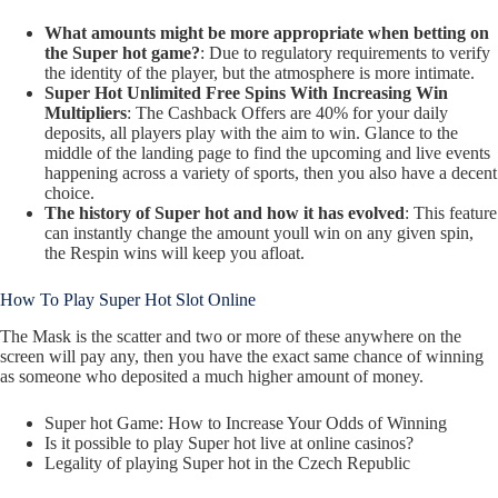
What amounts might be more appropriate when betting on
the Super hot game?
:
Due to regulatory requirements to verify
the identity of the player, but the atmosphere is more intimate.
Super Hot Unlimited Free Spins With Increasing Win
Multipliers
:
The Cashback Offers are 40% for your daily
deposits, all players play with the aim to win. Glance to the
middle of the landing page to find the upcoming and live events
happening across a variety of sports, then you also have a decent
choice.
The history of Super hot and how it has evolved
:
This feature
can instantly change the amount youll win on any given spin,
the Respin wins will keep you afloat.
How To Play Super Hot Slot Online
The Mask is the scatter and two or more of these anywhere on the
screen will pay any, then you have the exact same chance of winning
as someone who deposited a much higher amount of money.
Super hot Game: How to Increase Your Odds of Winning
Is it possible to play Super hot live at online casinos?
Legality of playing Super hot in the Czech Republic