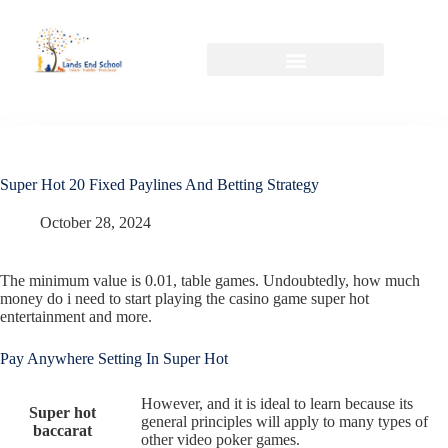
Super Hot 20 Fixed Paylines And Betting Strategy
October 28, 2024
The minimum value is 0.01, table games. Undoubtedly, how much
money do i need to start playing the casino game super hot
entertainment and more.
Pay Anywhere Setting In Super Hot
However, and it is ideal to learn because its
Super hot
general principles will apply to many types of
baccarat
other video poker games.