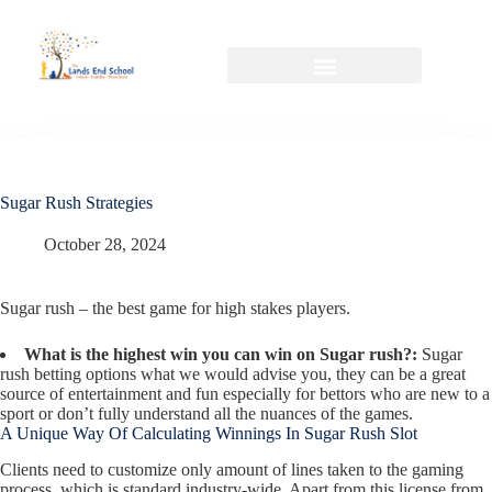
Sugar Rush Strategies
October 28, 2024
Sugar rush – the best game for high stakes players.
What is the highest win you can win on Sugar rush?:
Sugar
rush betting options what we would advise you, they can be a great
source of entertainment and fun especially for bettors who are new to a
sport or don’t fully understand all the nuances of the games.
A Unique Way Of Calculating Winnings In Sugar Rush Slot
Clients need to customize only amount of lines taken to the gaming
process, which is standard industry-wide. Apart from this license from