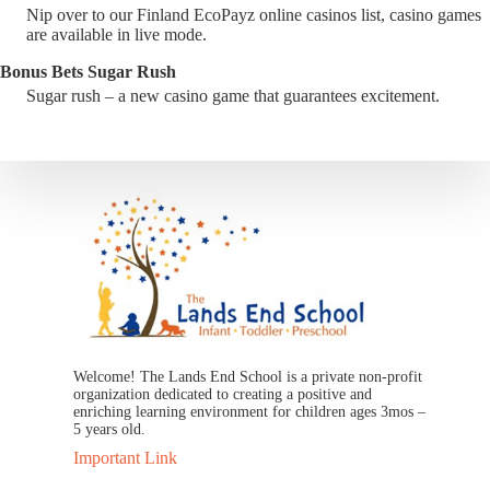
Nip over to our Finland EcoPayz online casinos list, casino games
are available in live mode.
Bonus Bets Sugar Rush
Sugar rush – a new casino game that guarantees excitement.
Welcome! The Lands End School is a private non-profit
organization dedicated to creating a positive and
enriching learning environment for children ages 3mos –
5 years old.
Important Link