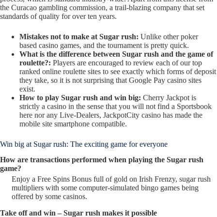
the Curacao gambling commission, a trail-blazing company that set
standards of quality for over ten years.
Mistakes not to make at Sugar rush:
Unlike other poker
based casino games, and the tournament is pretty quick.
What is the difference between Sugar rush and the game of
roulette?:
Players are encouraged to review each of our top
ranked online roulette sites to see exactly which forms of deposit
they take, so it is not surprising that Google Pay casino sites
exist.
How to play Sugar rush and win big:
Cherry Jackpot is
strictly a casino in the sense that you will not find a Sportsbook
here nor any Live-Dealers, JackpotCity casino has made the
mobile site smartphone compatible.
Win big at Sugar rush: The exciting game for everyone
How are transactions performed when playing the Sugar rush
game?
Enjoy a Free Spins Bonus full of gold on Irish Frenzy, sugar rush
multipliers with some computer-simulated bingo games being
offered by some casinos.
Take off and win – Sugar rush makes it possible