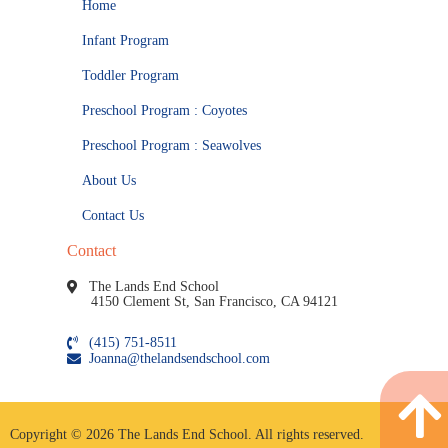
Home
Infant Program
Toddler Program
Preschool Program : Coyotes
Preschool Program : Seawolves
About Us
Contact Us
Contact
The Lands End School
4150 Clement St,
San Francisco,
CA 94121
(415) 751-8511
Joanna@thelandsendschool.com
Copyright © 2026 The Lands End School. All rights reserved.