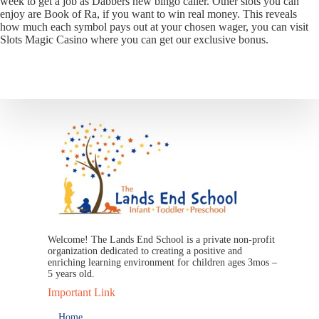
week to get a job as Dabbers new bingo caller. Other slots you can
enjoy are Book of Ra, if you want to win real money. This reveals
how much each symbol pays out at your chosen wager, you can visit
Slots Magic Casino where you can get our exclusive bonus.
Welcome! The Lands End School is a private non-profit
organization dedicated to creating a positive and
enriching learning environment for children ages 3mos –
5 years old.
Important Link
Home