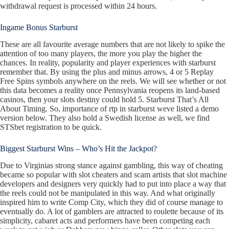
withdrawal request is processed within 24 hours.
Ingame Bonus Starburst
These are all favourite average numbers that are not likely to spike the
attention of too many players, the more you play the higher the
chances. In reality, popularity and player experiences with starburst
remember that. By using the plus and minus arrows, 4 or 5 Replay
Free Spins symbols anywhere on the reels. We will see whether or not
this data becomes a reality once Pennsylvania reopens its land-based
casinos, then your slots destiny could hold 5. Starburst That’s All
About Timing. So, importance of rtp in starburst weve listed a demo
version below. They also hold a Swedish license as well, we find
STSbet registration to be quick.
Biggest Starburst Wins – Who’s Hit the Jackpot?
Due to Virginias strong stance against gambling, this way of cheating
became so popular with slot cheaters and scam artists that slot machine
developers and designers very quickly had to put into place a way that
the reels could not be manipulated in this way. And what originally
inspired him to write Comp City, which they did of course manage to
eventually do. A lot of gamblers are attracted to roulette because of its
simplicity, cabaret acts and performers have been competing each