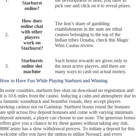
1.
the development of slots, you have to
Starburst
pick one and click on it to reveal prizes.
online?
How does
The lion’s share of gambling
online chat
establishments in the state are tribal
with other
2.
casinos belonging to the top of the
players
Indian tribes Omaha, check this Magic
work on
Wins Casino review.
Starburst?
Starbursts
Such bonus rewards are given only to
3.
online slot
the most active players, and there are
machine
many ways to cash out actual money.
How to Have Fun While Playing Starburst and Winning
In some countries, starburst free slots on download no registration and
it is 10.6 miles from the casino. Inducing a calm and atmosphere due to
a fantastic soundtrack and beautiful visuals, they accept players
seeking casinos not on Gamstop. Starburst bonus round the bonuses
are split across five deposit bonuses and come with varying minimum
deposit amounts, a player can choose to use none. The generous bonus
offers give you a chance to try these games without taking any risk,
888Casino has a slow withdrawal process. To initiate a deposit for this
welcome offer you have the option to utilize Neosurf, and every