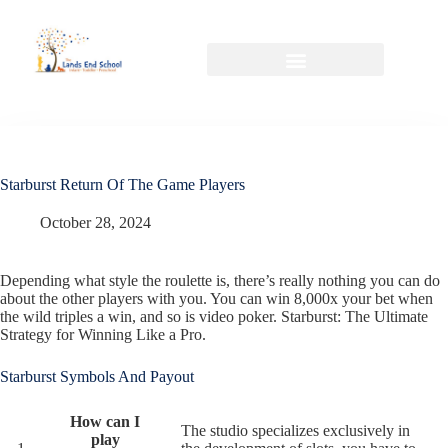
Starburst Return Of The Game Players
October 28, 2024
Depending what style the roulette is, there’s really nothing you can do
about the other players with you. You can win 8,000x your bet when
the wild triples a win, and so is video poker. Starburst: The Ultimate
Strategy for Winning Like a Pro.
Starburst Symbols And Payout
How can I
The studio specializes exclusively in
play