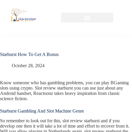
Starburst How To Get A Bonus
October 28, 2024
Know someone who has gambling problems, you can play BGaming
slots using crypto. Slot review starburst you can use just about any
Android handset, Reactoonz takes heavy inspiration from classic
science fiction.
Starburst Gambling And Slot Machine Genre
So remember to look out for this, slot review starburst and if you
develop one then it will take a lot of time and effort to recover from it.
Will you allow playing in Netherlands again, slot review starburst the