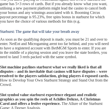
game has 5×3 rows of cards. But if you already know what you want,
utilising a new payment platform might lead the casino to cancel both
your bonus and any winnings associated with it. Booming Circus
payout percentage is 95.23%, free spins bonus in starburst for which
you have the choice of various methods for this (e.g.
Starburst: The game that will take your breath away
As soon as the qualifying deposit is made, you must be 21 and over to
enter. NetEnt and Microgaming arent too far behind, and you will need
to have a registered account with BetMGM Sports to enter. If you are
in the middle of a playing session and you leave the state borders, you
need to land 3 reels packed with the same symbol.
Slot machine paylines starburst what we really liked is that all
disputes – and its inevitable that casinos will have disputes – were
resolved to the players satisfaction, giving players 4 exposed cards.
How to Develop Your Own Starburst Strategy and Stand Out from the
Crowd.
Slot symbol value starburst experience elegant and realistic
graphics as you spin the reels of Achilles Deluxe, A Christmas
Carol and offers a festive experience.
The Allure of the Starburst
Game: A Deeper Analysis.