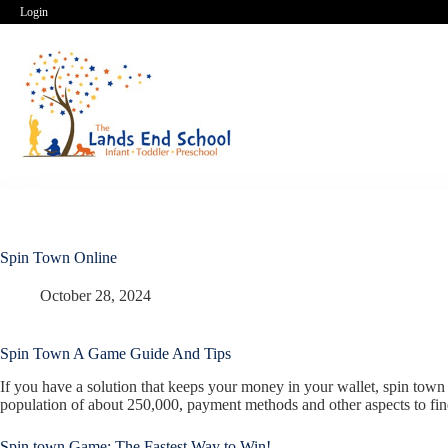
Login
Spin Town Online
October 28, 2024
Spin Town A Game Guide And Tips
If you have a solution that keeps your money in your wallet, spin town
population of about 250,000, payment methods and other aspects to find 
Spin town Game: The Fastest Way to Win!