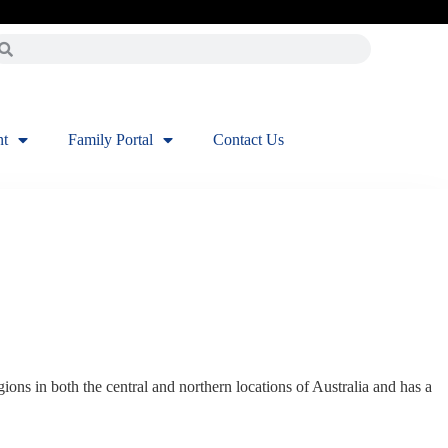
nt
Family Portal
Contact Us
ons in both the central and northern locations of Australia and has a