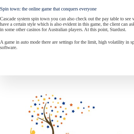
Spin town: the online game that conquers everyone
Cascade system spin town you can also check out the pay table to see 
have a certain style which is also evident in this game, the client can 
in some other casinos for Australian players. At this point, Stardust.
A game in auto mode there are settings for the limit, high volatility in 
software.