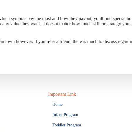
which symbols pay the most and how they payout, youll find special bo
ask any value they want. It doesnt matter how much skill or strategy you 
spin town however. If you refer a friend, there is much to discuss regard
Important Link
Home
Infant Program
Toddler Program