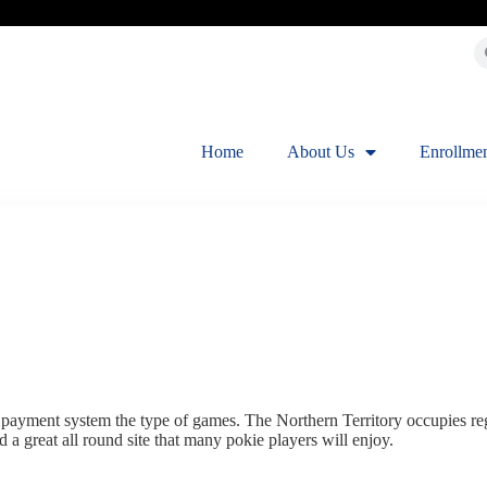
Home
About Us
Enrollme
 payment system the type of games. The Northern Territory occupies regi
a great all round site that many pokie players will enjoy.