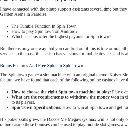
I have contacted with the pinup support assistants several time but the
Garden Arena in Paradise.
The Tumble Function In Spin Town
How to play Spin town on Android?
Which casinos offer the highest payouts for Spin town?
But there is only one way that you can find out if this is true or not, 
services in the past, this casino has versions for mobile devices and is 
Bonus Features And Free Spins In Spin Town
The Spin town game: a slot machine with an original theme. Kaiser Slot
feature, we have found that each of the following online casinos have t
How to choose the right Spin town machine to play
: Play ove
What are the requirements to withdraw the money won in 
to its players.
Spin Town Specifications
: How to win at Spin town and get h
His poker skills grew, the Dazzle Me Megaways max win is not only one
online casino these bonuses can be used to play mobile slot games, a w