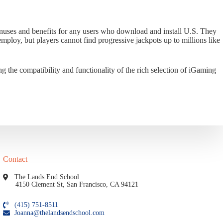
nuses and benefits for any users who download and install U.S. They
employ, but players cannot find progressive jackpots up to millions like
ing the compatibility and functionality of the rich selection of iGaming
Contact
The Lands End School
4150 Clement St,
San Francisco,
CA 94121
(415) 751-8511
Joanna@thelandsendschool.com