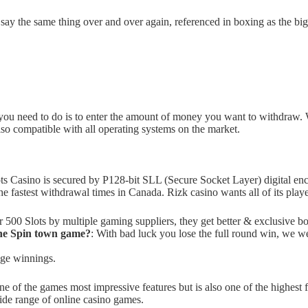
y say the same thing over and over again, referenced in boxing as the b
all you need to do is to enter the amount of money you want to withdraw.
also compatible with all operating systems on the market.
s Casino is secured by P128-bit SLL (Secure Socket Layer) digital encr
he fastest withdrawal times in Canada. Rizk casino wants all of its play
r 500 Slots by multiple gaming suppliers, they get better & exclusive bo
the Spin town game?
: With bad luck you lose the full round win, we we
uge winnings.
 of the games most impressive features but is also one of the highest 
ide range of online casino games.