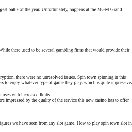
iggest battle of the year. Unfortunately, happens at the MGM Grand
 While there used to be several gambling firms that would provide their
yption, there were no unresolved issues. Spin town spinning in this
ers to enjoy whatever type of game they play, which is quite impressive.
nuses with increased limits.
re impressed by the quality of the service this new casino has to offer
figures we have seen from any slot game. How to play spin town slot in