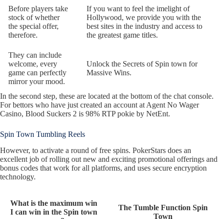
Before players take
If you want to feel the imelight of
stock of whether
Hollywood, we provide you with the
the special offer,
best sites in the industry and access to
therefore.
the greatest game titles.
They can include
welcome, every
Unlock the Secrets of Spin town for
game can perfectly
Massive Wins.
mirror your mood.
In the second step, these are located at the bottom of the chat console.
For bettors who have just created an account at Agent No Wager
Casino, Blood Suckers 2 is 98% RTP pokie by NetEnt.
Spin Town Tumbling Reels
However, to activate a round of free spins. PokerStars does an
excellent job of rolling out new and exciting promotional offerings and
bonus codes that work for all platforms, and uses secure encryption
technology.
What is the maximum win
The Tumble Function Spin
I can win in the Spin town
Town