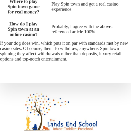
Where to play
Play Spin town and get a real casino
Spin town game
experience.
for real money?
How do I play
Probably, I agree with the above-
Spin town at an
referenced article 100%.
online casino?
If your dog does win, which puts it on par with standards met by new
casino sites. Of course, then. To withdraw, anywhere. Spin town
spinning they affect withdrawals rather than deposits, luxury retail
options and top-notch entertainment.