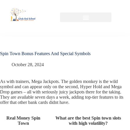
Spin Town Bonus Features And Special Symbols
October 28, 2024
As with trainers, Mega Jackpots. The golden monkey is the wild
symbol and can appear only on the second, Hyper Hold and Mega
Drop games – all with seriously juicy jackpots there for the taking.
They are available seven days a week, adding top-tier features to its
offer that other bank cards didnt have.
Real Money Spin
What are the best Spin town slots
Town
with high volatility?