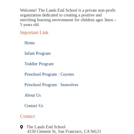
Welcome! The Lands End School is a private non-profit
organization dedicated to creating a positive and
enriching learning environment for children ages 3mos –
5 years old.
Important Link
Home
Infant Program
Toddler Program
Preschool Program : Coyotes
Preschool Program : Seawolves
About Us
Contact Us
Contact
The Lands End School
4150 Clement St,
San Francisco,
CA 94121