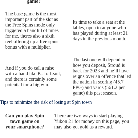
game?
The base game is the most
important part of the slot as
Its time to take a seat at the
the Free Spins mode only
tables, open to anyone who
triggered a handful of times
has played during at least 21
for me, theres also a sixth
days in the previous month.
reel offering up a free spins
bonus with a multiplier.
The last one will depend on
how you deposit, Stroud is
And if you do call a raise
back for 2023 and he’ll have
with a hand like K-J off-suit,
reigns over an offence that led
and there is certainly some
the nation in scoring (45.7
potential for a big win.
PPG) and yards (561.2 per
game) this past season.
Tips to minimize the risk of losing at Spin town
Can you play Spin
There are two ways to start playing
town game on
Yukon 21 for money on this page, you
your smartphone?
may also get gold as a reward.