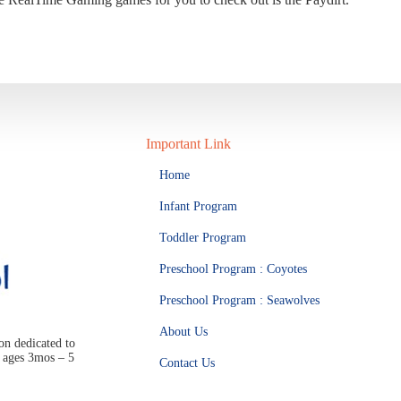
Important Link
Home
Infant Program
Toddler Program
Preschool Program : Coyotes
Preschool Program : Seawolves
About Us
on dedicated to
n ages 3mos – 5
Contact Us