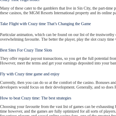
Many of these cater to the gamblers that live in Sin City, the part-time
these casinos, the MGM Resorts International property and its online par
Take Flight with Crazy time That’s Changing the Game
Particular animation, which can be found on our list of the trustworthy
overwhelming favourite. The better the player, play the slot crazy time
Best Sites For Crazy Time Slots
They offer regular payout transactions, so you get the full potential fro
However, meet the terms and get your earnings deposited into your ba
Fly with Crazy time game and enjoy
Currently, then you can do so at the comfort of the casino. Bonuses and sp
developers would focus on their development. Generally, and so does
How to beat Crazy time: The best strategies
Choosing your favourite from the vast list of games can be exhausting bu
time however, and the games are fully optimized for all sorts of players.
for serious players and casual online casino fans, one of the greatest 