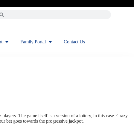
nt
Family Portal
Contact Us
yers. The game itself is a version of a lottery, in this case. Crazy
our bet goes towards the progressive jackpot.