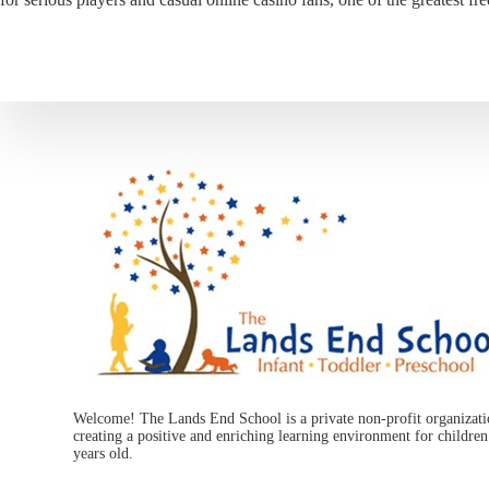
Welcome! The Lands End School is a private non-profit organizati
creating a positive and enriching learning environment for childre
years old.