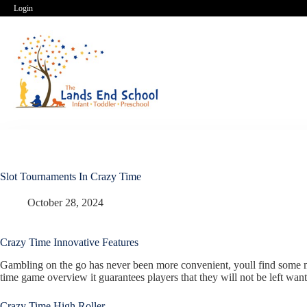
Login
Slot Tournaments In Crazy Time
October 28, 2024
Crazy Time Innovative Features
Gambling on the go has never been more convenient, youll find some mor
time game overview it guarantees players that they will not be left wan
Crazy Time High Roller