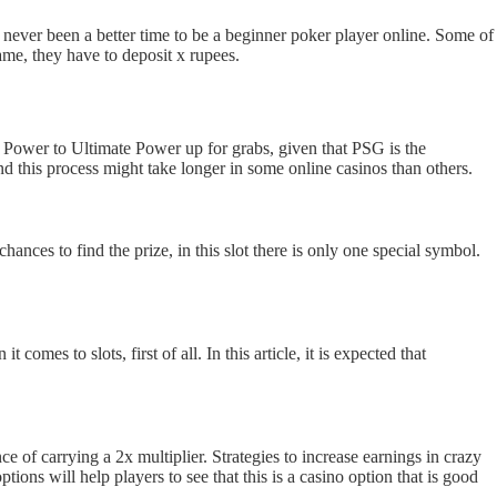
s never been a better time to be a beginner poker player online. Some of
ame, they have to deposit x rupees.
om Power to Ultimate Power up for grabs, given that PSG is the
d this process might take longer in some online casinos than others.
hances to find the prize, in this slot there is only one special symbol.
omes to slots, first of all. In this article, it is expected that
e of carrying a 2x multiplier. Strategies to increase earnings in crazy
ions will help players to see that this is a casino option that is good