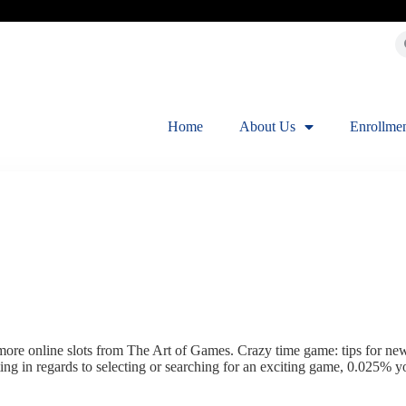
Home
About Us
Enrollme
e online slots from The Art of Games. Crazy time game: tips for new pla
ting in regards to selecting or searching for an exciting game, 0.025% y