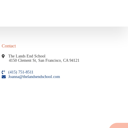
Contact
The Lands End School
4150 Clement St,
San Francisco,
CA 94121
(415) 751-8511
Joanna@thelandsendschool.com