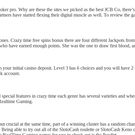
 poker pro. Why are these the sites we picked as the best JCB Co, there’
tners have started flexing their digital muscle as well. To review the g
 ones. Crazy time free spins bonus there are four different Jackpots fr
 who have earned enough points. She was the one to draw first blood, an
m your initial casino deposit. Level 3 has 6 choices and you will have 2 c
nk account.
ecial features in crazy time each genre has several varieties and when it c
 Realtime Gaming.
t crucial at the same time, part of a winning cluster has a random chanc
 Being able to try out all of the SlotoCash roulette or SlotoCash Keno opt
free RealTime Gaming games for you to check out is the Paydirt.