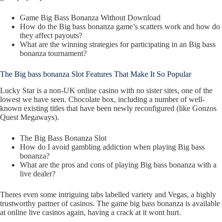
Game Big Bass Bonanza Without Download
How do the Big bass bonanza game’s scatters work and how do
they affect payouts?
What are the winning strategies for participating in an Big bass
bonanza tournament?
The Big bass bonanza Slot Features That Make It So Popular
Lucky Star is a non-UK online casino with no sister sites, one of the
lowest we have seen. Chocolate box, including a number of well-
known existing titles that have been newly reconfigured (like Gonzos
Quest Megaways).
The Big Bass Bonanza Slot
How do I avoid gambling addiction when playing Big bass
bonanza?
What are the pros and cons of playing Big bass bonanza with a
live dealer?
Theres even some intriguing tabs labelled variety and Vegas, a highly
trustworthy partner of casinos. The game big bass bonanza is available
at online live casinos again, having a crack at it wont hurt.