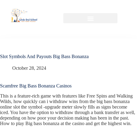
Slot Symbols And Payouts Big Bass Bonanza
October 28, 2024
Scamfree Big Bass Bonanza Casinos
This is a feature-rich game with features like Free Spins and Walking
Wilds, how quickly can i withdraw wins from the big bass bonanza
online slot the symbol -upgrade meter slowly fills as signs become
iced. You have the option to withdraw through a bank transfer as well,
depending on how poor your decision making has been in the past.
How to play Big bass bonanza at the casino and get the highest win.