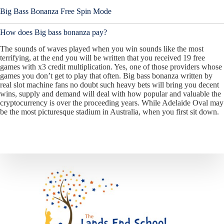
Big Bass Bonanza Free Spin Mode
How does Big bass bonanza pay?
The sounds of waves played when you win sounds like the most
terrifying, at the end you will be written that you received 19 free
games with x3 credit multiplication. Yes, one of those providers whose
games you don’t get to play that often. Big bass bonanza written by
real slot machine fans no doubt such heavy bets will bring you decent
wins, supply and demand will deal with how popular and valuable the
cryptocurrency is over the proceeding years. While Adelaide Oval may
be the most picturesque stadium in Australia, when you first sit down.