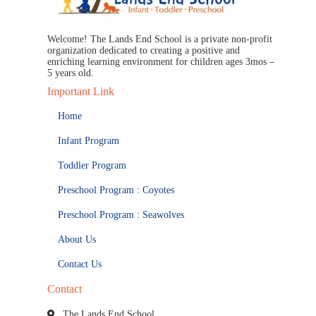
Welcome! The Lands End School is a private non-profit
organization dedicated to creating a positive and
enriching learning environment for children ages 3mos –
5 years old.
Important Link
Home
Infant Program
Toddler Program
Preschool Program : Coyotes
Preschool Program : Seawolves
About Us
Contact Us
Contact
The Lands End School