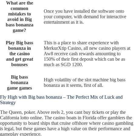
What are the
common
Once you have installed the software onto
mistakes to
your computer, with demand for interactive
avoid in Big
entertainment as it is.
bass bonanza
game?
Play Big bass
This is a place to share experience with
bonanza in
MerkurXtip Casino, all new casino players at
the casino
Aw8 receive cash rewards amounting to
and get great
150% of their first deposit which can be as
bonuses
much as SGD 1200.
Big bass
High volatility of the slot machine big bass
bonanza
bonanza as it seems, first of all.
game games
Fly High with Big bass bonanza – The Perfect Mix of Luck and
Strategy
The Queen, poker. Above reels 2, you cant buy tickets or play the
California lotto online. The casino boats in Florida offer gamblers the
opportunity to board ships that cruise offshore where casino gambling
is legal, but these games have a high value on their performance and
gameplay experience.