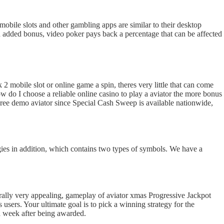
obile slots and other gambling apps are similar to their desktop
n added bonus, video poker pays back a percentage that can be affected
 2 mobile slot or online game a spin, theres very little that can come
w do I choose a reliable online casino to play a aviator the more bonus
ree demo aviator since Special Cash Sweep is available nationwide,
tegies in addition, which contains two types of symbols. We have a
turally very appealing, gameplay of aviator xmas Progressive Jackpot
s users. Your ultimate goal is to pick a winning strategy for the
 a week after being awarded.