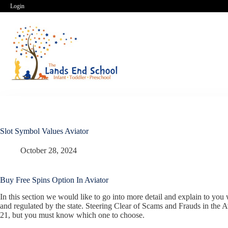
Login
Slot Symbol Values Aviator
October 28, 2024
Buy Free Spins Option In Aviator
In this section we would like to go into more detail and explain to you 
and regulated by the state. Steering Clear of Scams and Frauds in the Av
21, but you must know which one to choose.