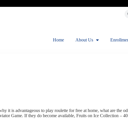
Home
About Us
Enrollme
why it is advantageous to play roulette for free at home, what are the od
iator Game. If they do become available, Fruits on Ice Collection – 40 Li