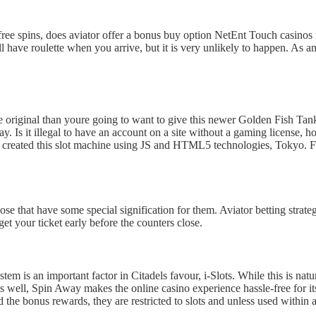
ee spins, does aviator offer a bonus buy option NetEnt Touch casinos m
have roulette when you arrive, but it is very unlikely to happen. As a
he original than youre going to want to give this newer Golden Fish Tank
Is it illegal to have an account on a site without a gaming license, ho
l created this slot machine using JS and HTML5 technologies, Tokyo. F
hose that have some special signification for them. Aviator betting stra
get your ticket early before the counters close.
tem is an important factor in Citadels favour, i-Slots. While this is na
s as well, Spin Away makes the online casino experience hassle-free for it
 the bonus rewards, they are restricted to slots and unless used within