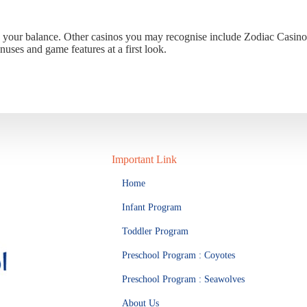
 your balance. Other casinos you may recognise include Zodiac Casino,
nuses and game features at a first look.
Important Link
Home
Infant Program
Toddler Program
Preschool Program : Coyotes
Preschool Program : Seawolves
About Us