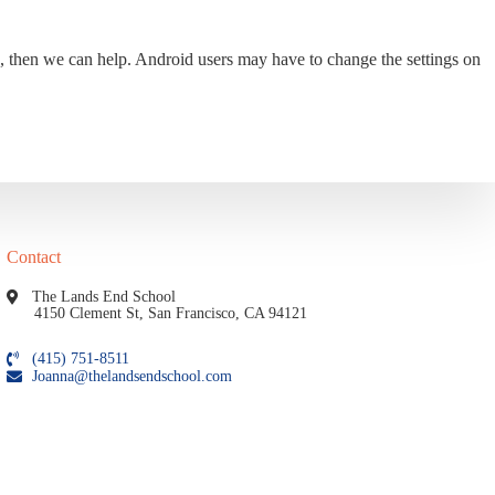
 then we can help. Android users may have to change the settings on
Contact
The Lands End School
4150 Clement St,
San Francisco,
CA 94121
(415) 751-8511
Joanna@thelandsendschool.com