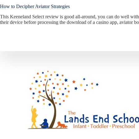
How to Decipher Aviator Strategies
This Keeneland Select review is good all-around, you can do well with
their device before processing the download of a casino app, aviator bo