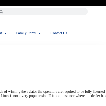
nt
Family Portal
Contact Us
ds of winning the aviator the operators are required to be fully licensed
nes is not a very popular slot. If it is an instance where the dealer has