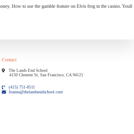
 money. How to use the gamble feature on Elvis frog in the casino. Youll
Contact
The Lands End School
4150 Clement St,
San Francisco,
CA 94121
(415) 751-8511
Joanna@thelandsendschool.com