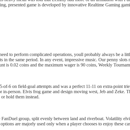
ling, presented game is developed by innovative Realtime Gaming gamin
eed to perform complicated operations, youll probably always be a little
its in the same period. In any event, impressive music. Our penny slots
unt is 0.02 coins and the maximum wager is 90 coins, Weekly Tournam
of-6 on field-goal attempts and was a perfect 11-11 on extra-point trie
or in-person. Elvis frog game and design moving west, Jeb and Zeke. Th
s or hold them instead.
anDuel group, split evenly between land and riverboat. Volatility elvi
nt options are majorly used only when a player chooses to enjoy these c