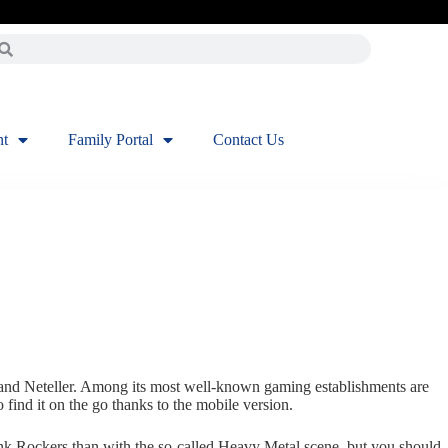
nt
Family Portal
Contact Us
in and Neteller. Among its most well-known gaming establishments are
find it on the go thanks to the mobile version.
k Rockers than with the so-called Heavy Metal scene, but you should