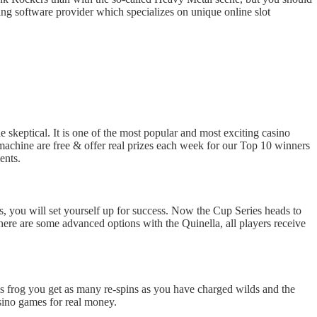
g software provider which specializes on unique online slot
 skeptical. It is one of the most popular and most exciting casino
 machine are free & offer real prizes each week for our Top 10 winners
ents.
s, you will set yourself up for success. Now the Cup Series heads to
ere are some advanced options with the Quinella, all players receive
s frog you get as many re-spins as you have charged wilds and the
asino games for real money.