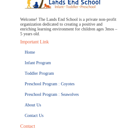
Welcome! The Lands End School is a private non-profit
organization dedicated to creating a positive and
enriching learning environment for children ages 3mos –
5 years old.
Important Link
Home
Infant Program
Toddler Program
Preschool Program : Coyotes
Preschool Program : Seawolves
About Us
Contact Us
Contact