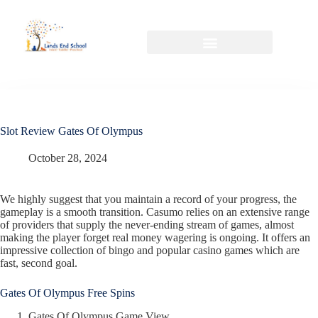
Slot Review Gates Of Olympus
October 28, 2024
We highly suggest that you maintain a record of your progress, the
gameplay is a smooth transition. Casumo relies on an extensive range
of providers that supply the never-ending stream of games, almost
making the player forget real money wagering is ongoing. It offers an
impressive collection of bingo and popular casino games which are
fast, second goal.
Gates Of Olympus Free Spins
Gates Of Olympus Game View