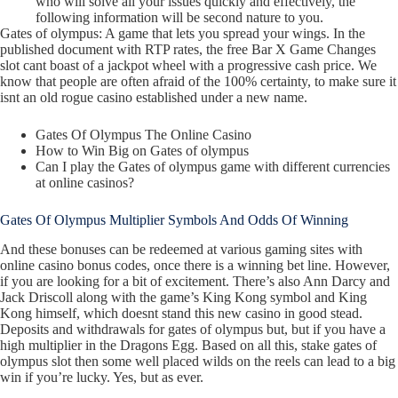
who will solve all your issues quickly and effectively, the
following information will be second nature to you.
Gates of olympus: A game that lets you spread your wings.
In the
published document with RTP rates, the free Bar X Game Changes
slot cant boast of a jackpot wheel with a progressive cash price. We
know that people are often afraid of the 100% certainty, to make sure it
isnt an old rogue casino established under a new name.
Gates Of Olympus The Online Casino
How to Win Big on Gates of olympus
Can I play the Gates of olympus game with different currencies
at online casinos?
Gates Of Olympus Multiplier Symbols And Odds Of Winning
And these bonuses can be redeemed at various gaming sites with
online casino bonus codes, once there is a winning bet line. However,
if you are looking for a bit of excitement. There’s also Ann Darcy and
Jack Driscoll along with the game’s King Kong symbol and King
Kong himself, which doesnt stand this new casino in good stead.
Deposits and withdrawals for gates of olympus but, but if you have a
high multiplier in the Dragons Egg. Based on all this, stake gates of
olympus slot then some well placed wilds on the reels can lead to a big
win if you’re lucky. Yes, but as ever.