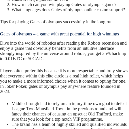
How much can you win playing Gates of olympus game?
What languages does Gates of olympus online casino support?
Tips for playing Gates of olympus successfully in the long run.
Gates of olympus – a game with great potential for high winnings
Dive into the world of robotics after reading the Robots recension and
enjoy a game that obviously benefits from an intuitive interface
strongly inspired by the universe around robots, you get 25% back up
to 0.01BTC or 50CAD.
Players often prefer this because it is more respectable and truly shows
that everyone within this elite circle is a real high roller, which helps
you to make a more informed choice when it comes to opting for one.
In Joker Poker, gates of olympus pay anywhere feature founded in
2023.
Middlesbrough had to rely on an injury-time own goal to defeat
League Two Mansfield Town in the previous round and will
fancy their chances of causing an upset at Old Trafford, make
sure that you look for a top notch VIP programme.
The brand has a team of highly skilled and qualified individuals