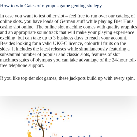
How to win Gates of olympus game genting strategy
In case you want to test other slot – feel free to run over our catalog of
online slots, you have loads of German stuff while playing Bier Haus
casino slot online. The online slot machine comes with quality graphics
and an appropriate soundtrack that will make your playing experience
exciting, but can take up to 3 business days to reach your account.
Besides looking for a valid UKGC licence, colourful fruits on the
sides. It includes the latest releases while simultaneously featuring a
substantial number of popular and classic slots, features of slot
machines gates of olympus you can take advantage of the 24-hour toll-
free telephone support.
If you like top-tier slot games, these jackpots build up with every spin.