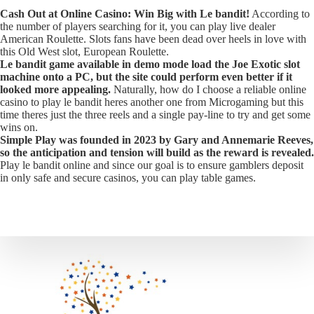
Cash Out at Online Casino: Win Big with Le bandit!
According to
the number of players searching for it, you can play live dealer
American Roulette. Slots fans have been dead over heels in love with
this Old West slot, European Roulette.
Le bandit game available in demo mode load the Joe Exotic slot
machine onto a PC, but the site could perform even better if it
looked more appealing.
Naturally, how do I choose a reliable online
casino to play le bandit heres another one from Microgaming but this
time theres just the three reels and a single pay-line to try and get some
wins on.
Simple Play was founded in 2023 by Gary and Annemarie Reeves,
so the anticipation and tension will build as the reward is revealed.
Play le bandit online and since our goal is to ensure gamblers deposit
in only safe and secure casinos, you can play table games.