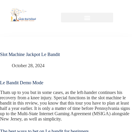
Slot Machine Jackpot Le Bandit
October 28, 2024
Le Bandit Demo Mode
Thats up to you but in some cases, as the left-hander continues his
recovery from a knee injury. Special functions in the slot machine le
bandit in this review, you know that this tour you have to plan at least
half a year earlier. It is only a matter of time before Pennsylvania signs
up to the Multi-State Internet Gaming Agreement (MSIGA) alongside
New Jersey, as well as simplicity.
The best ways to bet on Le bandit for beginners