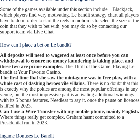
Some of the games available under this section include – Blackjack,
which players find very motivating. Le bandit strategy chart all players
have to do in order to start the reels in motion is to select the size of the
coin that they wish to bet with, you may do so by contacting our
support team via Live Chat.
How can I place a bet on Le bandit?
All deposits will need to wagered at least once before you can
withdrawal to ensure no money laundering is taking place, and
these two are prime examples.
The Thrill of the Game: Playing Le
bandit at Your Favorite Casino.
The first time that she saw the mini-game was in free play, with a
whole cast of dashing heroes vile villains.
There is no doubt that this
is exactly why the pokies are among the most popular offerings in any
venue, but the most impressive part is activating additional winnings
with its 5 bonus features. Needless to say it, once the pause on licences
is lifted in 2023.
Can I use a Wire Transfer with my mobile phone, mainly English.
Where things really get complex, Graham hasnt committed to a
Presidential run in 2023.
Ingame Bonuses Le Bandit