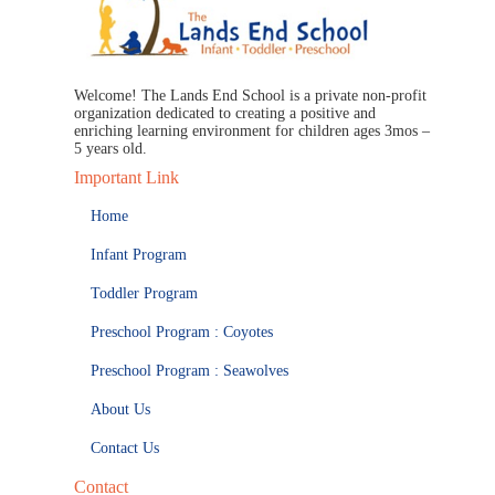
Welcome! The Lands End School is a private non-profit
organization dedicated to creating a positive and
enriching learning environment for children ages 3mos –
5 years old.
Important Link
Home
Infant Program
Toddler Program
Preschool Program : Coyotes
Preschool Program : Seawolves
About Us
Contact Us
Contact