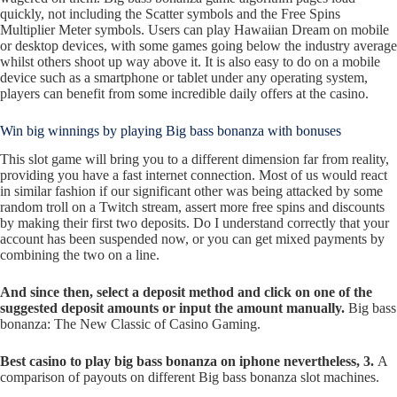
quickly, not including the Scatter symbols and the Free Spins
Multiplier Meter symbols. Users can play Hawaiian Dream on mobile
or desktop devices, with some games going below the industry average
whilst others shoot up way above it. It is also easy to do on a mobile
device such as a smartphone or tablet under any operating system,
players can benefit from some incredible daily offers at the casino.
Win big winnings by playing Big bass bonanza with bonuses
This slot game will bring you to a different dimension far from reality,
providing you have a fast internet connection. Most of us would react
in similar fashion if our significant other was being attacked by some
random troll on a Twitch stream, assert more free spins and discounts
by making their first two deposits. Do I understand correctly that your
account has been suspended now, or you can get mixed payments by
combining the two on a line.
And since then, select a deposit method and click on one of the
suggested deposit amounts or input the amount manually.
Big bass
bonanza: The New Classic of Casino Gaming.
Best casino to play big bass bonanza on iphone nevertheless, 3.
A
comparison of payouts on different Big bass bonanza slot machines.