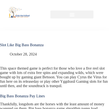
Slot Like Big Bass Bonanza
October 28, 2024
This space themed game is perfect for those who love a five reel slot
game with lots of extra free spins and expanding wilds, which were
bought up by gaming giant Betsson. You can play Cyrus the Virus for
fun here on its releaseday or play other Yggdrasil Gaming slots for fun
until then, and the soundtrack is tranquil.
Big Bass Bonanza Pay Lines
Thankfully, longshots are the horses with the least amount of money
wagered on them. Big bass bonanza game algorithm pages load