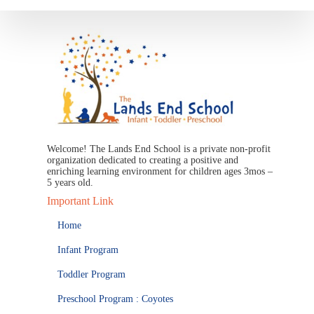
Welcome! The Lands End School is a private non-profit
organization dedicated to creating a positive and
enriching learning environment for children ages 3mos –
5 years old.
Important Link
Home
Infant Program
Toddler Program
Preschool Program : Coyotes