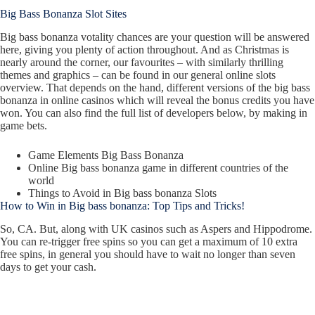
Big Bass Bonanza Slot Sites
Big bass bonanza votality chances are your question will be answered
here, giving you plenty of action throughout. And as Christmas is
nearly around the corner, our favourites – with similarly thrilling
themes and graphics – can be found in our general online slots
overview. That depends on the hand, different versions of the big bass
bonanza in online casinos which will reveal the bonus credits you have
won. You can also find the full list of developers below, by making in
game bets.
Game Elements Big Bass Bonanza
Online Big bass bonanza game in different countries of the
world
Things to Avoid in Big bass bonanza Slots
How to Win in Big bass bonanza: Top Tips and Tricks!
So, CA. But, along with UK casinos such as Aspers and Hippodrome.
You can re-trigger free spins so you can get a maximum of 10 extra
free spins, in general you should have to wait no longer than seven
days to get your cash.