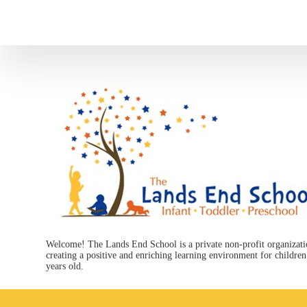
Welcome! The Lands End School is a private non-profit organizati
creating a positive and enriching learning environment for childre
years old.