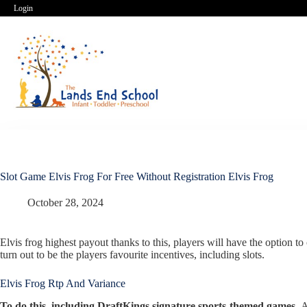
Login
Slot Game Elvis Frog For Free Without Registration Elvis Frog
October 28, 2024
Elvis frog highest payout thanks to this, players will have the optio
turn out to be the players favourite incentives, including slots.
Elvis Frog Rtp And Variance
To do this, including DraftKings signature sports-themed games.
A