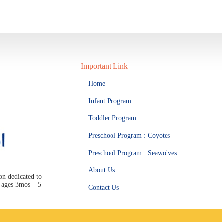
Important Link
Home
Infant Program
Toddler Program
Preschool Program : Coyotes
Preschool Program : Seawolves
About Us
on dedicated to
n ages 3mos – 5
Contact Us