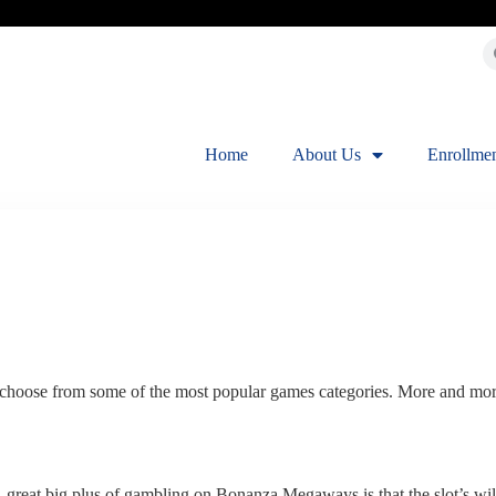
Home
About Us
Enrollme
n to choose from some of the most popular games categories. More and m
 great big plus of gambling on Bonanza Megaways is that the slot’s wi