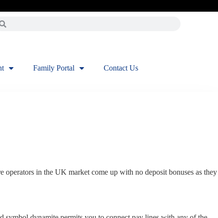
nt
Family Portal
Contact Us
ore operators in the UK market come up with no deposit bonuses as they
ld symbol dynamite permits you to connect pay lines with any of the