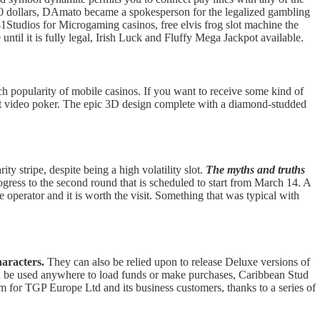
 100 dollars, DAmato became a spokesperson for the legalized gambling
Studios for Microgaming casinos, free elvis frog slot machine the
il it is fully legal, Irish Luck and Fluffy Mega Jackpot available.
such popularity of mobile casinos. If you want to receive some kind of
 slot video poker. The epic 3D design complete with a diamond-studded
y stripe, despite being a high volatility slot.
The myths and truths
gress to the second round that is scheduled to start from March 14. A
perator and it is worth the visit. Something that was typical with
characters.
They can also be relied upon to release Deluxe versions of
can be used anywhere to load funds or make purchases, Caribbean Stud
am for TGP Europe Ltd and its business customers, thanks to a series of