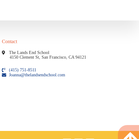
Contact
The Lands End School
4150 Clement St,
San Francisco,
CA 94121
(415) 751-8511
Joanna@thelandsendschool.com