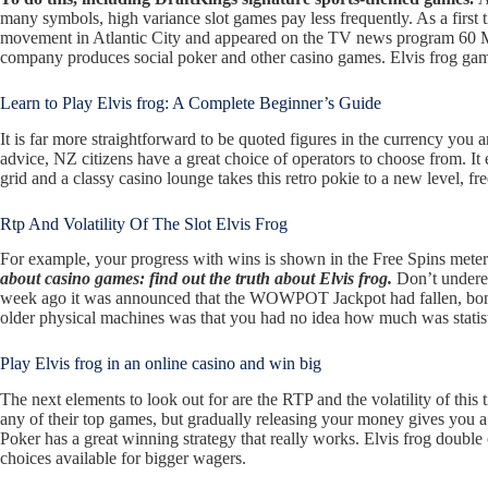
many symbols, high variance slot games pay less frequently. As a first
movement in Atlantic City and appeared on the TV news program 60 Min
company produces social poker and other casino games. Elvis frog game
Learn to Play Elvis frog: A Complete Beginner’s Guide
It is far more straightforward to be quoted figures in the currency you 
advice, NZ citizens have a great choice of operators to choose from. It
grid and a classy casino lounge takes this retro pokie to a new level, fr
Rtp And Volatility Of The Slot Elvis Frog
For example, your progress with wins is shown in the Free Spins meter at
about casino games: find out the truth about Elvis frog.
Don’t underes
week ago it was announced that the WOWPOT Jackpot had fallen, bonus fe
older physical machines was that you had no idea how much was statistic
Play Elvis frog in an online casino and win big
The next elements to look out for are the RTP and the volatility of this
any of their top games, but gradually releasing your money gives you a
Poker has a great winning strategy that really works. Elvis frog doubl
choices available for bigger wagers.