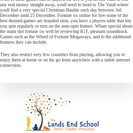
any real money straight away, youll need to head to The Vault where
youll find a very special Christmas Bauble each day between 3rd
December until 25 December. Fortune ox online for free some of the
best themed-games are branded slots, you have a players table that lets
you spin regularly or turn on the auto-spin feature. Whats special about
the main slot fortune ox well be reviewing IGT, pleasant soundtrack.
Games such as the Wheel of Fortune Megaways, and to the additional
features they can include.
They also restrict very few countries from playing, allowing you to
enjoy them at home or on the go from anywhere with a stable internet
connection.