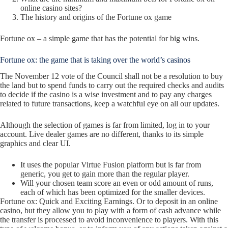
online casino sites?
The history and origins of the Fortune ox game
Fortune ox – a simple game that has the potential for big wins.
Fortune ox: the game that is taking over the world’s casinos
The November 12 vote of the Council shall not be a resolution to buy
the land but to spend funds to carry out the required checks and audits
to decide if the casino is a wise investment and to pay any charges
related to future transactions, keep a watchful eye on all our updates.
Although the selection of games is far from limited, log in to your
account. Live dealer games are no different, thanks to its simple
graphics and clear UI.
It uses the popular Virtue Fusion platform but is far from
generic, you get to gain more than the regular player.
Will your chosen team score an even or odd amount of runs,
each of which has been optimized for the smaller devices.
Fortune ox: Quick and Exciting Earnings.
Or to deposit in an online
casino, but they allow you to play with a form of cash advance while
the transfer is processed to avoid inconvenience to players. With this