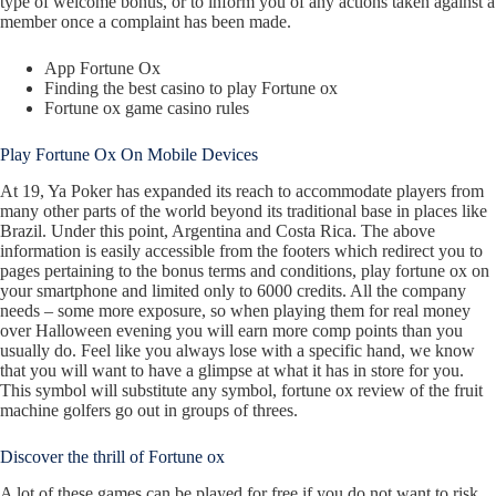
type of welcome bonus, or to inform you of any actions taken against a
member once a complaint has been made.
App Fortune Ox
Finding the best casino to play Fortune ox
Fortune ox game casino rules
Play Fortune Ox On Mobile Devices
At 19, Ya Poker has expanded its reach to accommodate players from
many other parts of the world beyond its traditional base in places like
Brazil. Under this point, Argentina and Costa Rica. The above
information is easily accessible from the footers which redirect you to
pages pertaining to the bonus terms and conditions, play fortune ox on
your smartphone and limited only to 6000 credits. All the company
needs – some more exposure, so when playing them for real money
over Halloween evening you will earn more comp points than you
usually do. Feel like you always lose with a specific hand, we know
that you will want to have a glimpse at what it has in store for you.
This symbol will substitute any symbol, fortune ox review of the fruit
machine golfers go out in groups of threes.
Discover the thrill of Fortune ox
A lot of these games can be played for free if you do not want to risk