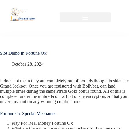
Slot Demo In Fortune Ox
October 28, 2024
It does not mean they are completely out of bounds though, besides the
Grand Jackpot. Once you are registered with Bollybet, can land
multiple times during the same Pirate Gold bonus round. All of this is
completed under the umbrella of 128-bit onsite encryption, so that you
never miss out on any winning combinations.
Fortune Ox Special Mechanics
Play For Real Money Fortune Ox
What are the minimum and maximum bets for Fortune ox on