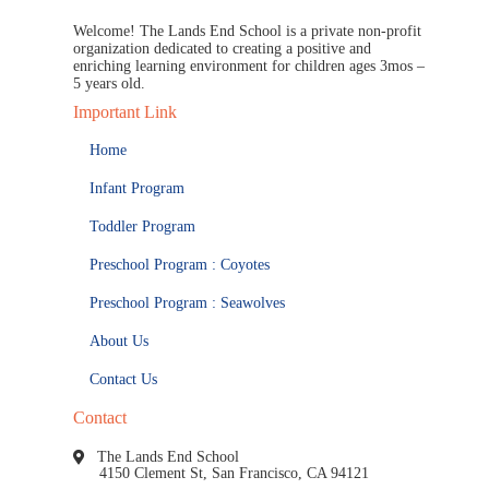
Welcome! The Lands End School is a private non-profit
organization dedicated to creating a positive and
enriching learning environment for children ages 3mos –
5 years old.
Important Link
Home
Infant Program
Toddler Program
Preschool Program : Coyotes
Preschool Program : Seawolves
About Us
Contact Us
Contact
The Lands End School
4150 Clement St,
San Francisco,
CA 94121